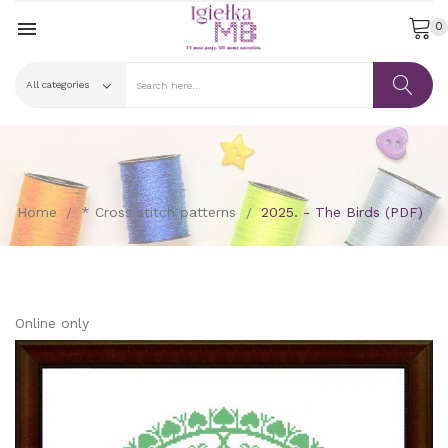

0
Home
* Cross stitch patterns
2025. - The Birds (PDF)
Online only