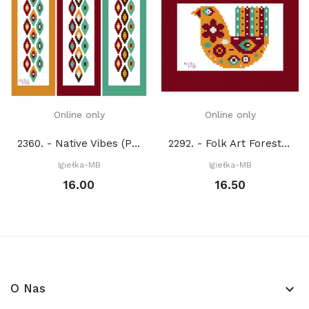
Online only
Online only
2360. - Native Vibes (PDF)
2292. - Folk Art Forest Friends. Bird (PDF)
Igiełka-MB
Igiełka-MB
16.00
16.50
O Nas
keyboard_arrow_down