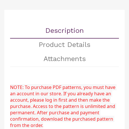
Description
Product Details
Attachments
NOTE: To purchase PDF patterns, you must have 
an account in our store. If you already have an 
account, please log in first and then make the 
purchase. Access to the pattern is unlimited and 
permanent. After purchase and payment 
confirmation, download the purchased pattern 
from the order.