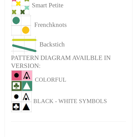
Smart Petite
Frenchknots
Backstich
PATTERN DIAGRAM AVAILBLE IN
VERSION:
COLORFUL
BLACK - WHITE SYMBOLS