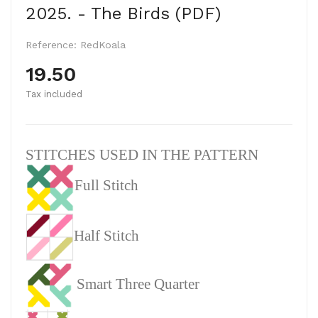
2025. - The Birds (PDF)
Reference:
RedKoala
19.50
Tax included
STITCHES USED IN THE PATTERN
Full Stitch
Half Stitch
Smart Three Quarter