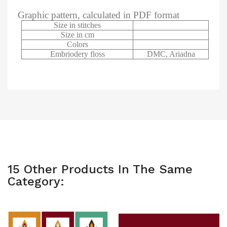
Graphic pattern, calculated in PDF format
Size in stitches
Size in cm
Colors
Embriodery floss
DMC, Ariadna
15 Other Products In The Same
Category: