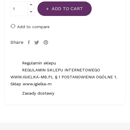
ADD TO CART
Add to compare
Share
Regulamin sklepu
REGULAMIN SKLEPU INTERNETOWEGO
WWW.IGIELKA-MB.PL § 1 POSTANOWIENIA OGÓLNE 1.
Sklep www.igielka-m
Zasady dostawy