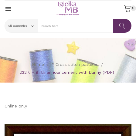

0
Home
* Cross stitch patterns
2327. - Birth announcement with bunny (PDF)
Online only