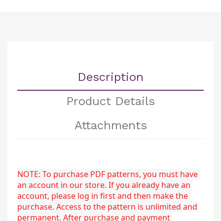
Description
Product Details
Attachments
NOTE: To purchase PDF patterns, you must have 
an account in our store. If you already have an 
account, please log in first and then make the 
purchase. Access to the pattern is unlimited and 
permanent. After purchase and payment 