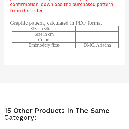
confirmation, download the purchased pattern 
from the order.
Graphic pattern, calculated in PDF format
Size in stitches
Size in cm
Colors
Embriodery floss
DMC, Ariadna
15 Other Products In The Same
Category: