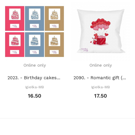
Online only
Online only
2023. - Birthday cakes (PDF)
2090. - Romantic gift (PDF)
Igiełka-MB
Igiełka-MB
16.50
17.50