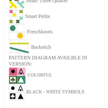
Smart Three Quarter
Smart Petite
Frenchknots
Backstich
PATTERN DIAGRAM AVAILBLE IN
VERSION:
COLORFUL
BLACK - WHITE SYMBOLS