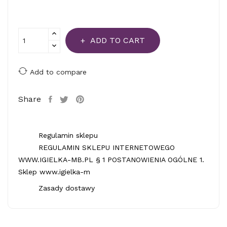
ADD TO CART
Add to compare
Share
Regulamin sklepu
REGULAMIN SKLEPU INTERNETOWEGO
WWW.IGIELKA-MB.PL § 1 POSTANOWIENIA OGÓLNE 1.
Sklep www.igielka-m
Zasady dostawy