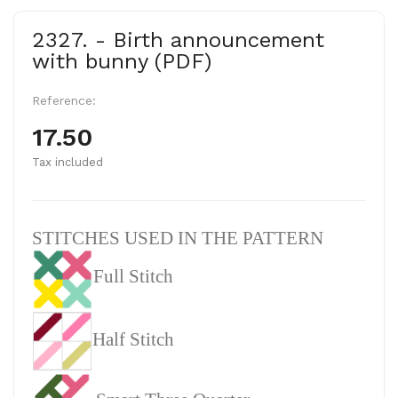
2327. - Birth announcement
with bunny (PDF)
Reference:
17.50
Tax included
STITCHES USED IN THE PATTERN
Full Stitch
Half Stitch