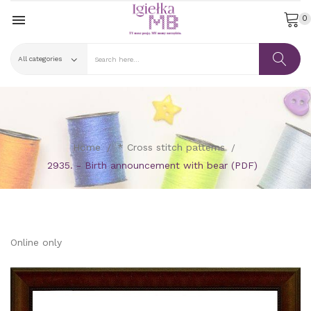

0
Home
* Cross stitch patterns
2935. - Birth announcement with bear (PDF)
Online only