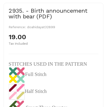
2935. - Birth announcement
with bear (PDF)
Reference:
doahidayat32899
19.00
Tax included
STITCHES USED IN THE PATTERN
Full Stitch
Half Stitch