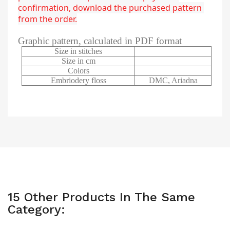
confirmation, download the purchased pattern 
from the order.
Graphic pattern, calculated in PDF format
Size in stitches
Size in cm
Colors
Embriodery floss
DMC, Ariadna
15 Other Products In The Same
Category: