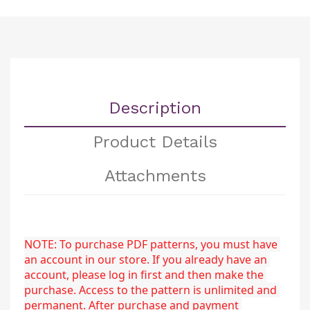
Description
Product Details
Attachments
NOTE: To purchase PDF patterns, you must have 
an account in our store. If you already have an 
account, please log in first and then make the 
purchase. Access to the pattern is unlimited and 
permanent. After purchase and payment 