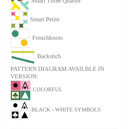
Smart Three Quarter
Smart Petite
Frenchknots
Backstich
PATTERN DIAGRAM AVAILBLE IN
VERSION:
COLORFUL
BLACK - WHITE SYMBOLS