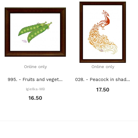
Online only
Online only
995. - Fruits and vegetables. Peas (PDF)
028. - Peacock in shades of orange (PDF)
17.50
Igiełka-MB
16.50