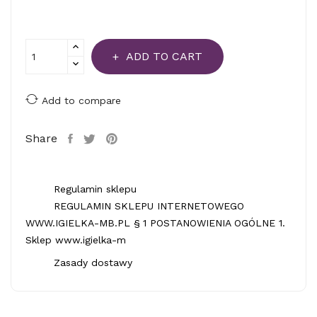
ADD TO CART
Add to compare
Share
Regulamin sklepu
REGULAMIN SKLEPU INTERNETOWEGO
WWW.IGIELKA-MB.PL § 1 POSTANOWIENIA OGÓLNE 1.
Sklep www.igielka-m
Zasady dostawy