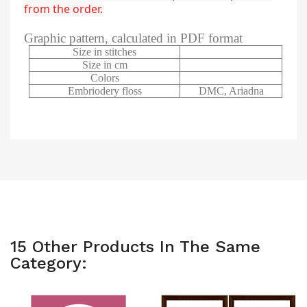
from the order.
Graphic pattern, calculated in PDF format
Size in stitches
Size in cm
Colors
Embriodery floss
DMC, Ariadna
15 Other Products In The Same
Category: