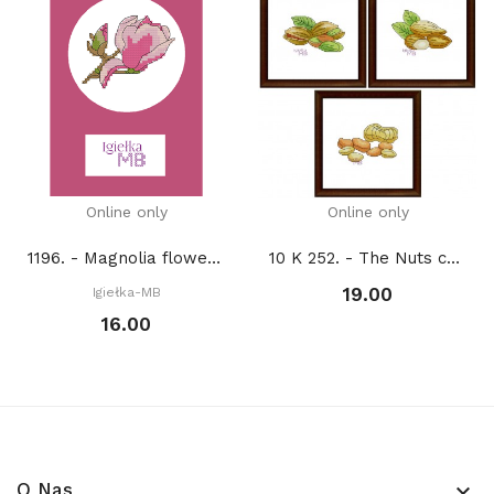
Online only
Online only
1196. - Magnolia flower (PDF)
10 K 252. - The Nuts collection 1. (PDF)
19.00
Igiełka-MB
16.00
O Nas
keyboard_arrow_down