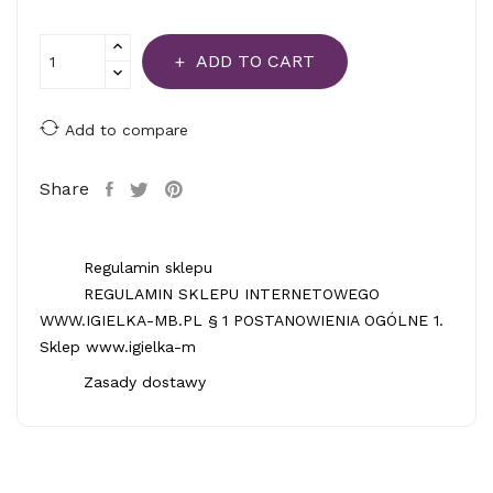
ADD TO CART
Add to compare
Share
Regulamin sklepu
REGULAMIN SKLEPU INTERNETOWEGO
WWW.IGIELKA-MB.PL § 1 POSTANOWIENIA OGÓLNE 1.
Sklep www.igielka-m
Zasady dostawy