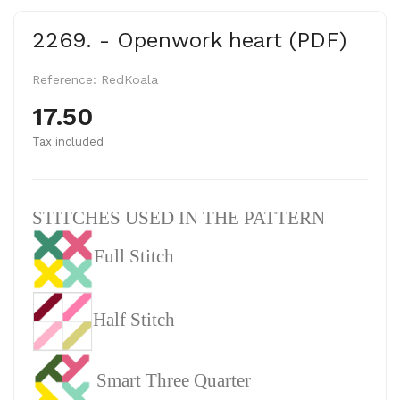
2269. - Openwork heart (PDF)
Reference:
RedKoala
17.50
Tax included
STITCHES USED IN THE PATTERN
Full Stitch
Half Stitch
Smart Three Quarter