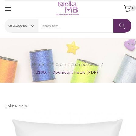

0
Home
* Cross stitch patterns
2269. - Openwork heart (PDF)
Online only