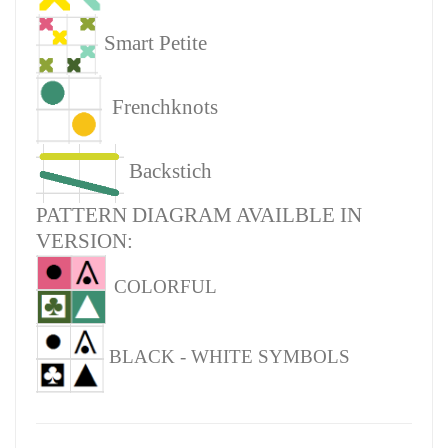
Smart Petite
Frenchknots
Backstich
PATTERN DIAGRAM AVAILBLE IN
VERSION:
COLORFUL
BLACK - WHITE SYMBOLS