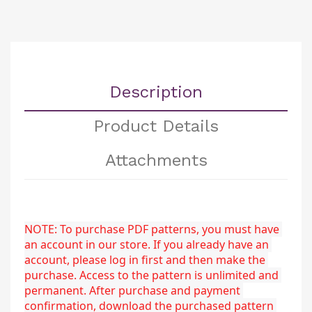
Description
Product Details
Attachments
NOTE: To purchase PDF patterns, you must have 
an account in our store. If you already have an 
account, please log in first and then make the 
purchase. Access to the pattern is unlimited and 
permanent. After purchase and payment 
confirmation, download the purchased pattern 