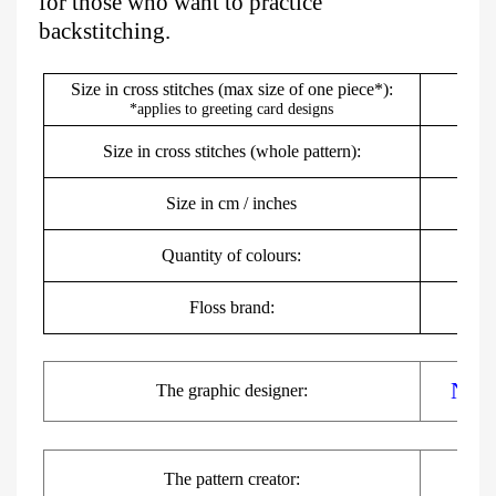
for those who want to practice
backstitching.
Size in cross stitches (max size of one piece*):
*applies to greeting card designs
Size in cross stitches (whole pattern):
Size in cm / inches
7
Quantity of colours:
Floss brand:
DMC,
Nats
The
graphic
designer:
The pattern creator: