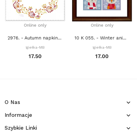
Online only
Online only
2976. - Autumn napkin 4 (PDF)
10 K 055. - Winter animals (PDF)
Igiełka-MB
Igiełka-MB
17.50
17.00
O Nas
keyboard_arrow_down
Informacje
keyboard_arrow_down
Szybkie Linki
keyboard_arrow_down