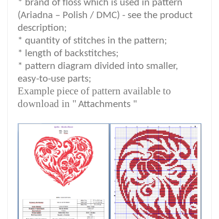
*
brand of floss which is used in pattern
(Ariadna – Polish / DMC) -
see the product
description
;
*
quantity of stitches in the pattern;
* length of backstitches;
* pattern diagram divided into smaller,
easy-to-use parts;
Example piece of pattern available to
download in "
Attachments "