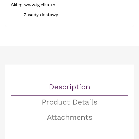
Sklep www.igielka-m
Zasady dostawy
Description
Product Details
Attachments