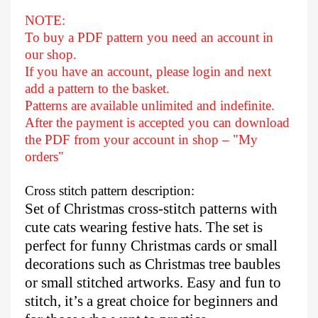
NOTE:
To buy a PDF pattern you need an account in
our shop.
If you have an account, please login and next
add a pattern to the basket.
Patterns are available unlimited and indefinite.
After
the payment is accepted you can download
the PDF from your account in shop – "My
orders"
Cross stitch pattern description:
Set of Christmas cross-stitch patterns with
cute cats wearing festive hats. The set is
perfect for funny Christmas cards or small
decorations such as Christmas tree baubles
or small stitched artworks. Easy and fun to
stitch, it’s a great choice for beginners and