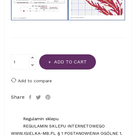
ADD TO CART
Add to compare
Share
Regulamin sklepu
REGULAMIN SKLEPU INTERNETOWEGO
WWW.IGIELKA-MB.PL § 1 POSTANOWIENIA OGÓLNE 1.