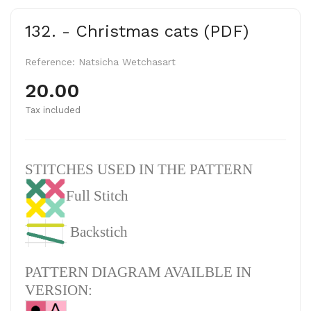
132. - Christmas cats (PDF)
Reference:
Natsicha Wetchasart
20.00
Tax included
STITCHES USED IN THE PATTERN
Full Stitch
Backstich
PATTERN DIAGRAM AVAILBLE IN
VERSION: