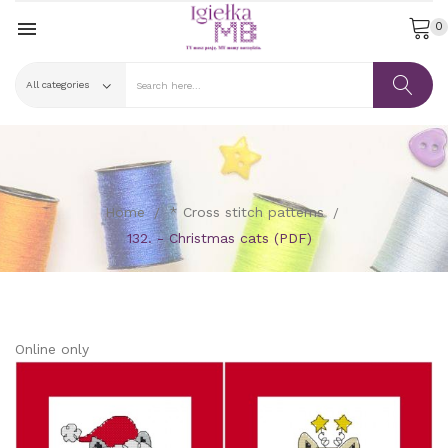

0
Home
* Cross stitch patterns
132. - Christmas cats (PDF)
Online only