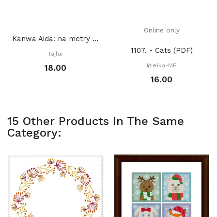
Online only
Kanwa Aida: na metry BIAŁA
1107. - Cats (PDF)
Tajlur
Igiełka-MB
18.00
16.00
15 Other Products In The Same
Category: