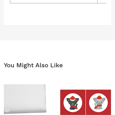
You Might Also Like