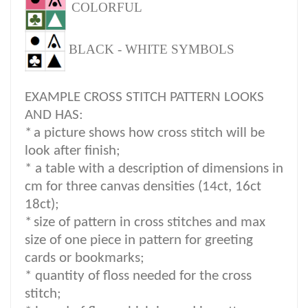
COLORFUL
BLACK - WHITE SYMBOLS
EXAMPLE CROSS STITCH PATTERN LOOKS
AND HAS:
*
a picture shows how cross stitch will be
look after finish;
* a table with a description of dimensions in
cm for three canvas densities (14ct, 16ct
18ct);
*
size of pattern in cross stitches and max
size of one piece in pattern for greeting
cards or bookmarks;
* quantity of floss needed for the cross
stitch;