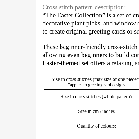
Cross stitch pattern description:
“The Easter Collection” is a set of c
decorative plant picks, and window o
to create original greeting cards or
These beginner-friendly cross-stitch p
allowing even beginners to build con
Easter-themed set offers a relaxing 
Size in cross stitches (max size of one piece*
*applies to greeting card designs
Size in cross stitches (whole pattern):
Size in cm / inches
Quantity of colours: