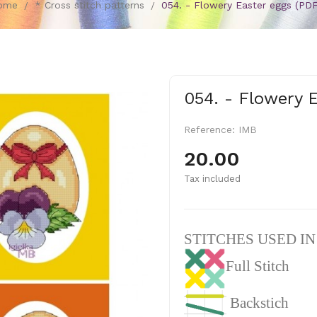
ome
* Cross stitch patterns
054. - Flowery Easter eggs (PDF
054. - Flowery 
Reference:
IMB
20.00
Tax included
STITCHES USED I
Full Stitch
Backstich