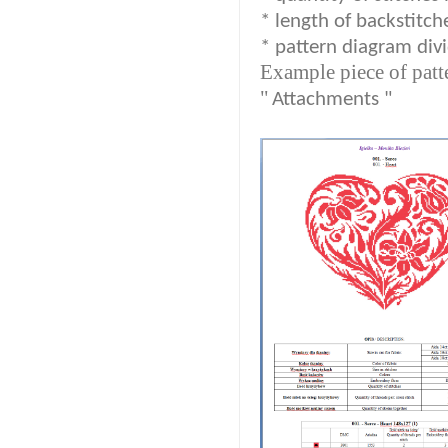
* length of backstitch
* pattern diagram divi
Example piece of patt
"
Attachments "