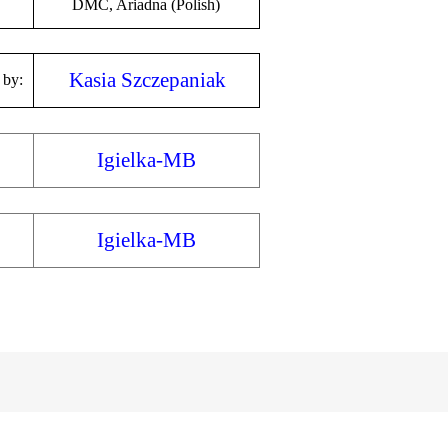
DMC, Ariadna (Polish)
Kasia Szczepaniak
 by:
Igielka-MB
Igielka-MB