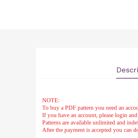
Descr
NOTE:
To buy a PDF pattern you need an accou
If you have an account, please login and 
Patterns are available unlimited and indef
After
the payment is accepted you can 