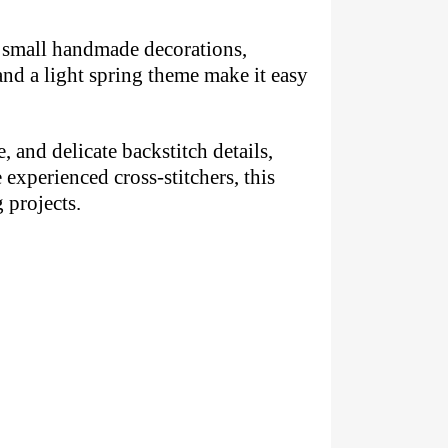
s, small handmade decorations,
and a light spring theme make it easy
, and delicate backstitch details,
experienced cross-stitchers, this
 projects.