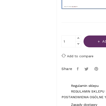
A
Add to compare
Share
Regulamin sklepu
REGULAMIN SKLEPU 
POSTANOWIENIA OGÓLNE 1.
Zasady dostawy