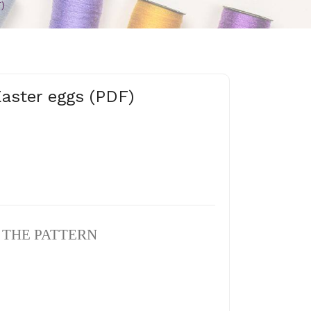
)
Easter eggs (PDF)
N THE PATTERN