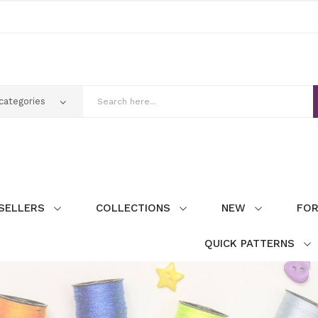
SELLERS
COLLECTIONS
NEW
FOR
QUICK PATTERNS