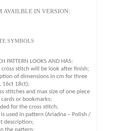
 AVAILBLE IN VERSION:
TE SYMBOLS
CH PATTERN LOOKS AND HAS:
ross stitch will be look after finish;
iption of dimensions in cm for three
, 16ct 18ct);
oss stitches and max size of one piece
g cards or bookmarks;
ded for the cross stitch;
is used in pattern (Ariadna – Polish /
t description
;
in the pattern;