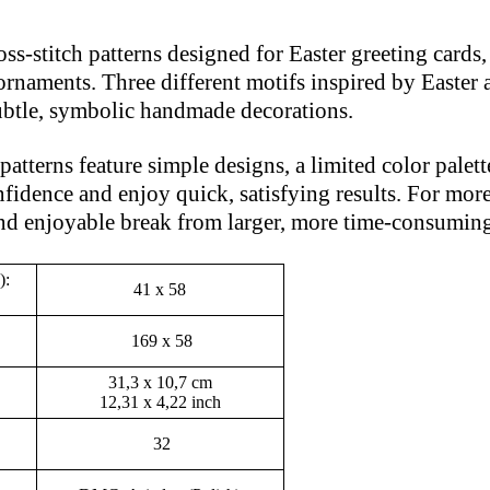
ross-stitch patterns designed for Easter greeting card
rnaments. Three different motifs inspired by Easter 
 subtle, symbolic handmade decorations.
atterns feature simple designs, a limited color palette
fidence and enjoy quick, satisfying results. For more 
and enjoyable break from larger, more time-consuming
):
41 x 58
169 x 58
31,3 x 10,7 cm
12,31 x 4,22 inch
32