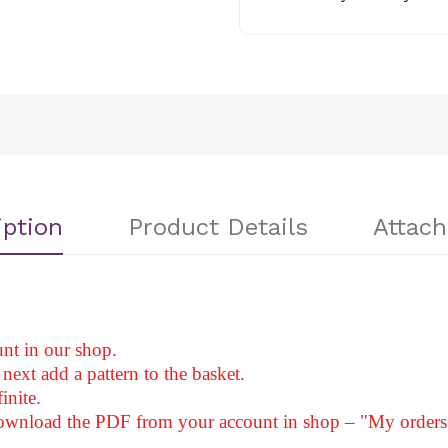
iption
Product Details
Attac
nt in our shop.
next add a pattern to the basket.
inite.
download the PDF from your account in shop – "My orders