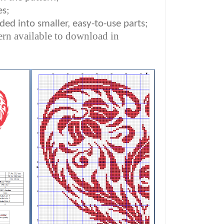
es;
ded into smaller, easy-to-use parts;
ern available to download in