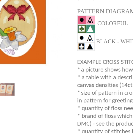
PATTERN DIAGRAM
COLORFUL
BLACK - WHI
EXAMPLE CROSS STIT
*
a picture shows how c
* a table with a descr
canvas densities (14ct
*
size of pattern in cr
in pattern for greetin
* quantity of floss nee
*
brand of floss which 
DMC) -
see the produc
*
quantity of stitches 