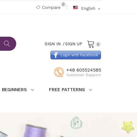
0
Compare
English
expand_more
SIGN IN
SIGN UP
0
Login with Facebook
+48 605524585
Customer Support
 BEGINNERS
FREE PATTERNS