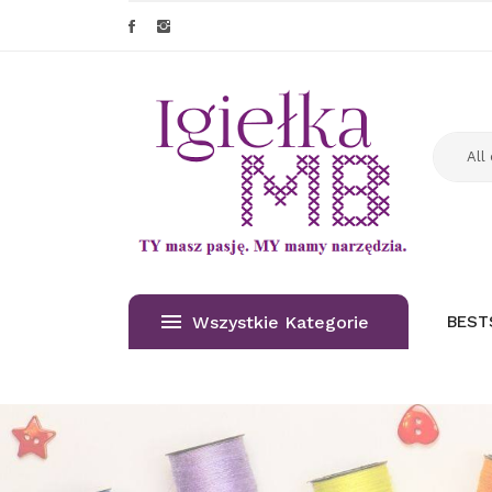
Wszystkie Kategorie
BEST