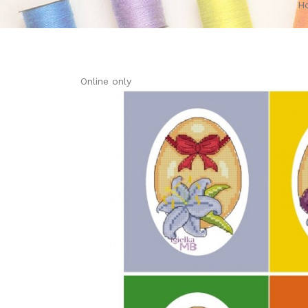
H
Online only