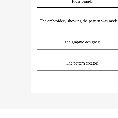
Floss brand:
The embroidery showing the pattern was made
The
graphic
designer:
The pattern creator: