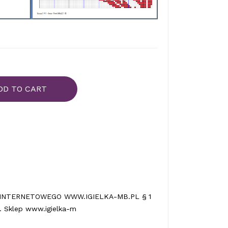
DD TO CART
INTERNETOWEGO WWW.IGIELKA-MB.PL § 1
 Sklep www.igielka-m