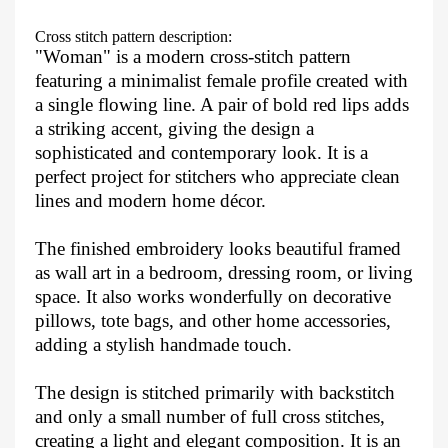
Cross stitch pattern description:
"Woman" is a modern cross-stitch pattern
featuring a minimalist female profile created with
a single flowing line. A pair of bold red lips adds
a striking accent, giving the design a
sophisticated and contemporary look. It is a
perfect project for stitchers who appreciate clean
lines and modern home décor.
The finished embroidery looks beautiful framed
as wall art in a bedroom, dressing room, or living
space. It also works wonderfully on decorative
pillows, tote bags, and other home accessories,
adding a stylish handmade touch.
The design is stitched primarily with backstitch
and only a small number of full cross stitches,
creating a light and elegant composition. It is an