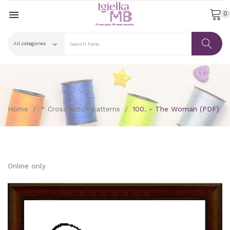

0
Home
* Cross stitch patterns
100. - The Woman (PDF)
Online only