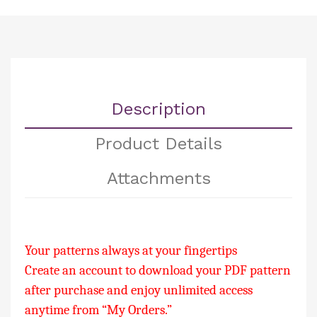
Description
Product Details
Attachments
Your patterns always at your fingertips
Create an account to download your PDF pattern
after purchase and enjoy unlimited access
anytime from “My Orders.”