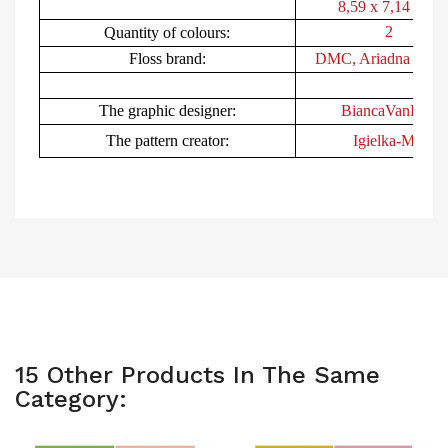
8,59 x 7,14 inch
2
Quantity of colours:
Floss brand:
DMC, Ariad
na (Poli
The
graphic
desig
ner:
BiancaVanDijk
The pattern creator:
Igielka-MB
15 Other Products In The Same
Category: