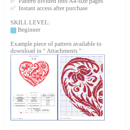
✅
Pattern divided into A4-size pages
✅
Instant access after purchase
SKILL LEVEL:
Beginner
Example piece of pattern available to
download in " Attachments "