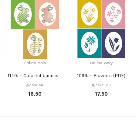
Online only
Online only
1140. - Colorful bunnies (PDF)
1096. - Flowers (PDF)
Igiełka-MB
Igiełka-MB
16.50
17.50