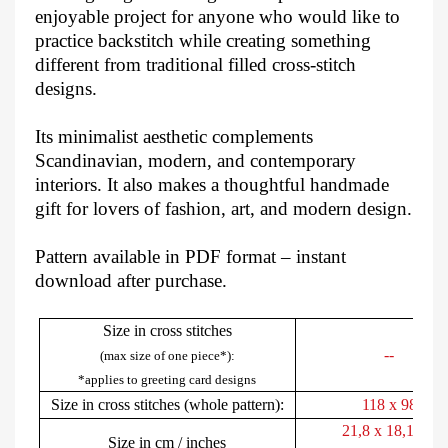
enjoyable project for anyone who would like to
practice backstitch while creating something
different from traditional filled cross-stitch
designs.
Its minimalist aesthetic complements
Scandinavian, modern, and contemporary
interiors. It also makes a thoughtful handmade
gift for lovers of fashion, art, and modern design.
Pattern available in PDF format – instant
download after purchase.
Size in cross stitches
--
(max size of one piece*):
*applies to greeting card designs
Size in cross stitches (whole pattern):
118 x 98
21,8 x 18,1 cm
Size in cm / inches