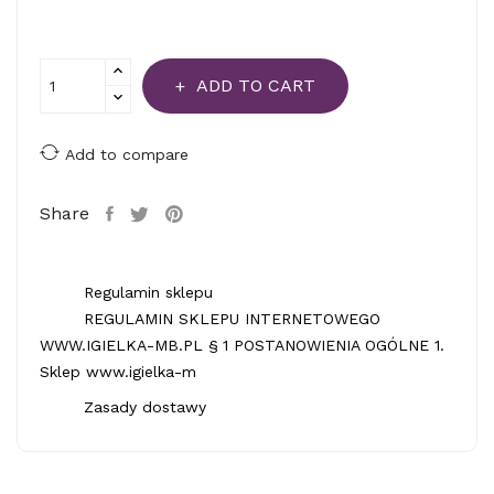
ADD TO CART
Add to compare
Share
Regulamin sklepu
REGULAMIN SKLEPU INTERNETOWEGO
WWW.IGIELKA-MB.PL § 1 POSTANOWIENIA OGÓLNE 1.
Sklep www.igielka-m
Zasady dostawy