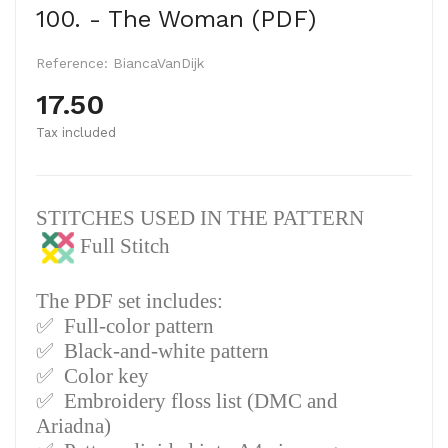
100. - The Woman (PDF)
Reference:
BiancaVanDijk
17.50
Tax included
STITCHES USED IN THE PATTERN
Full Stitch
The PDF set includes:
✅
Full-color pattern
✅
Black-and-white pattern
✅
Color key
✅
Embroidery floss list (DMC and
Ariadna)