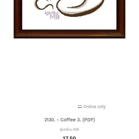
Online only
2130. - Coffee 3. (PDF)
Igiełka-MB
17.50