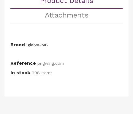
Product Details
Attachments
Brand
Igiełka-MB
Reference
pngwing.com
In stock
998 Items