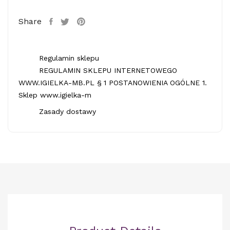
Share
Regulamin sklepu
REGULAMIN SKLEPU INTERNETOWEGO
WWW.IGIELKA-MB.PL § 1 POSTANOWIENIA OGÓLNE 1.
Sklep www.igielka-m
Zasady dostawy