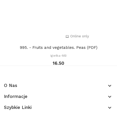
Online only
995. - Fruits and vegetables. Peas (PDF)
Igiełka-MB
16.50
O Nas
keyboard_arrow_down
Informacje
keyboard_arrow_down
Szybkie Linki
keyboard_arrow_down