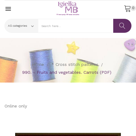

0
Home
* Cross stitch patterns
990. - Fruits and vegetables. Carrots (PDF)
Online only