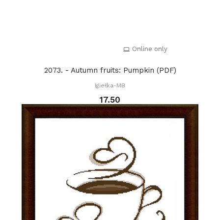
Online only
2073. - Autumn fruits: Pumpkin (PDF)
Igiełka-MB
17.50