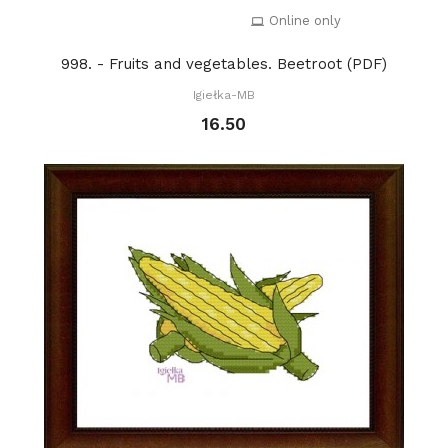
Online only
998. - Fruits and vegetables. Beetroot (PDF)
Igiełka-MB
16.50