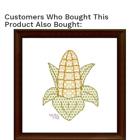
Customers Who Bought This
Product Also Bought: