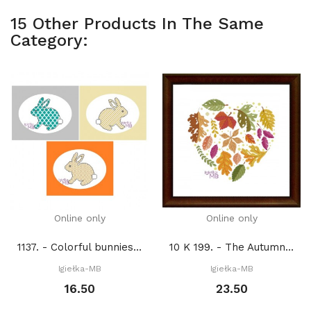
15 Other Products In The Same
Category:
Online only
Online only
1137. - Colorful bunnies (PDF)
10 K 199. - The Autumn heart (PDF)
Igiełka-MB
Igiełka-MB
16.50
23.50