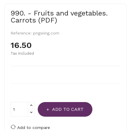
990. - Fruits and vegetables.
Carrots (PDF)
Reference:
pngwing.com
16.50
Tax included
ADD TO CART
Add to compare