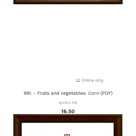
Online only
991. - Fruits and vegetables. Corn (PDF)
Igiełka-MB
16.50