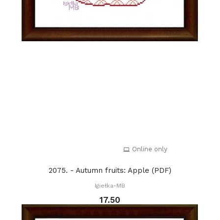
Online only
2075. - Autumn fruits: Apple (PDF)
Igiełka-MB
17.50