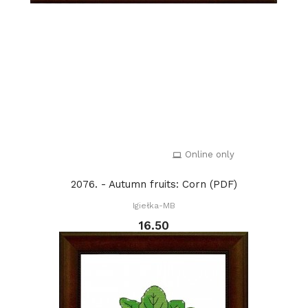
Online only
2076. - Autumn fruits: Corn (PDF)
Igiełka-MB
16.50