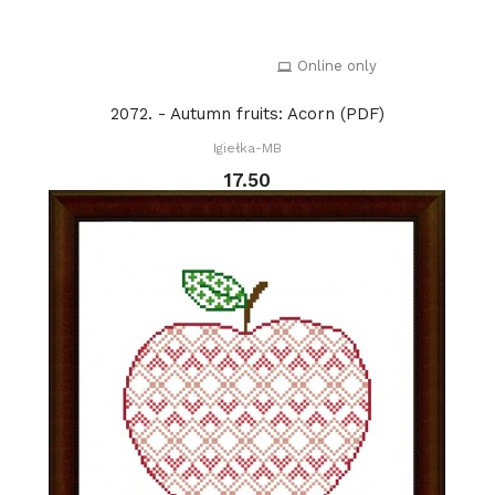
Online only
2072. - Autumn fruits: Acorn (PDF)
Igiełka-MB
17.50