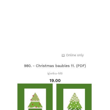
Online only
980. - Christmas baubles 11. (PDF)
Igiełka-MB
19.00