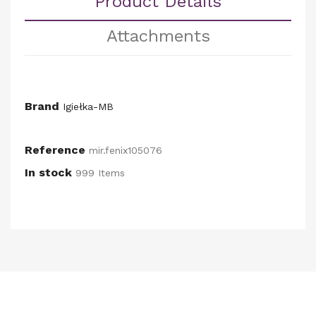
Product Details
Attachments
Brand
Igiełka-MB
Reference
mir.fenix105076
In stock
999 Items