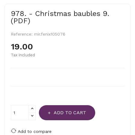
978. - Christmas baubles 9.
(PDF)
Reference:
mir.fenix105076
19.00
Tax included
ADD TO CART
Add to compare