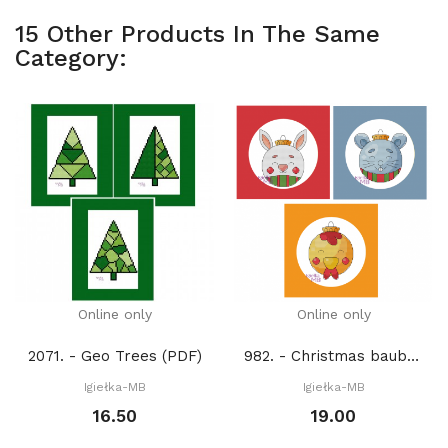
15 Other Products In The Same
Category:
Online only
Online only
2071. - Geo Trees (PDF)
982. - Christmas baubles 13. (PDF)
Igiełka-MB
Igiełka-MB
16.50
19.00