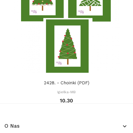
2428. - Choinki (PDF)
Igiełka-MB
10.30
O Nas
keyboard_arrow_down