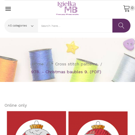

0
Home
* Cross stitch patterns
978. - Christmas baubles 9. (PDF)
Online only