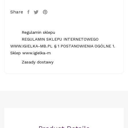
Share
Regulamin sklepu
REGULAMIN SKLEPU INTERNETOWEGO
WWW.IGIELKA-MB.PL § 1 POSTANOWIENIA OGÓLNE 1.
Sklep www.igielka-m
Zasady dostawy