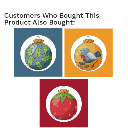
Customers Who Bought This
Product Also Bought: