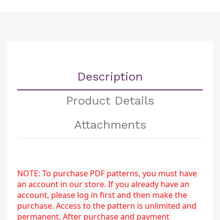
Description
Product Details
Attachments
NOTE: To purchase PDF patterns, you must have 
an account in our store. If you already have an 
account, please log in first and then make the 
purchase. Access to the pattern is unlimited and 
permanent. After purchase and payment 