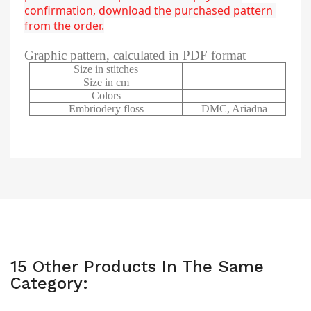
confirmation, download the purchased pattern 
from the order.
Graphic pattern, calculated in PDF format
Size in stitches
Size in cm
Colors
Embriodery floss
DMC, Ariadna
15 Other Products In The Same
Category: