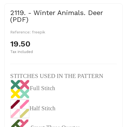
2119. - Winter Animals. Deer
(PDF)
Reference:
freepik
19.50
Tax included
STITCHES USED IN THE PATTERN
Full Stitch
Half Stitch