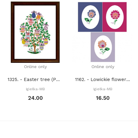
Online only
Online only
1325. - Easter tree (PDF)
1162. - Lowickie flowers (PDF)
Igiełka-MB
Igiełka-MB
24.00
16.50