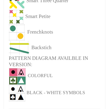
Smart Three Quarter
Smart Petite
Frenchknots
Backstich
PATTERN DIAGRAM AVAILBLE IN
VERSION:
COLORFUL
BLACK - WHITE SYMBOLS