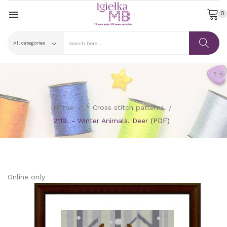

0
Home
* Cross stitch patterns
2119. - Winter Animals. Deer (PDF)
Online only