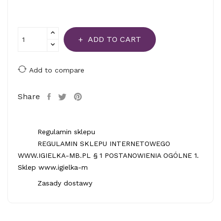
ADD TO CART
Add to compare
Share
Regulamin sklepu
REGULAMIN SKLEPU INTERNETOWEGO
WWW.IGIELKA-MB.PL § 1 POSTANOWIENIA OGÓLNE 1.
Sklep www.igielka-m
Zasady dostawy