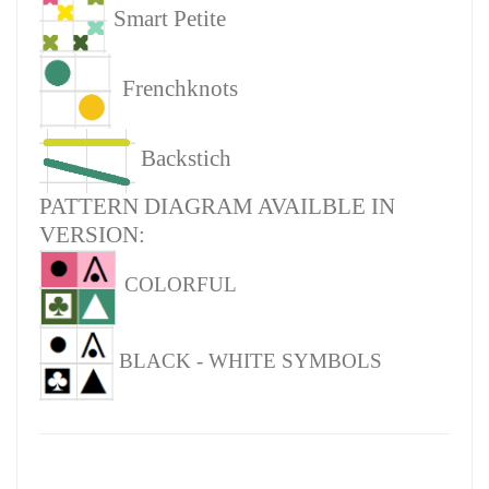
Smart Petite
Frenchknots
Backstich
PATTERN DIAGRAM AVAILBLE IN
VERSION:
COLORFUL
BLACK - WHITE SYMBOLS