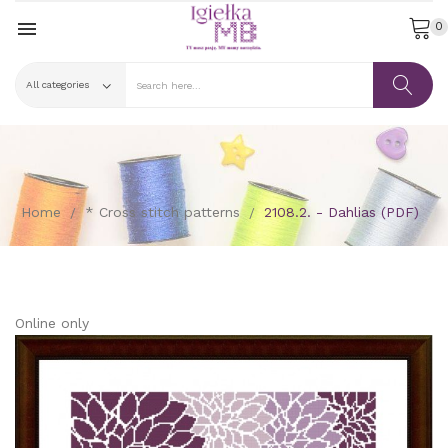

0
Home
* Cross stitch patterns
2108.2. - Dahlias (PDF)
Online only