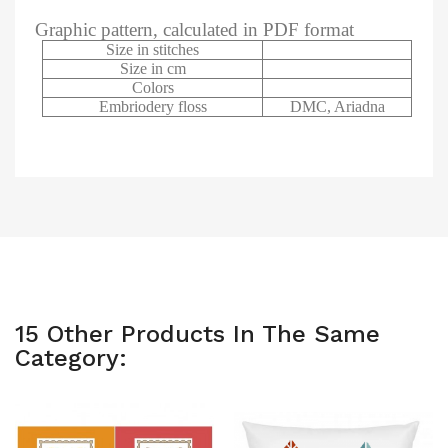
Graphic pattern, calculated in PDF format
Size in stitches
Size in cm
Colors
Embriodery floss
DMC, Ariadna
15 Other Products In The Same
Category: