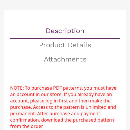
Description
Product Details
Attachments
NOTE: To purchase PDF patterns, you must have 
an account in our store. If you already have an 
account, please log in first and then make the 
purchase. Access to the pattern is unlimited and 
permanent. After purchase and payment 
confirmation, download the purchased pattern 
from the order.