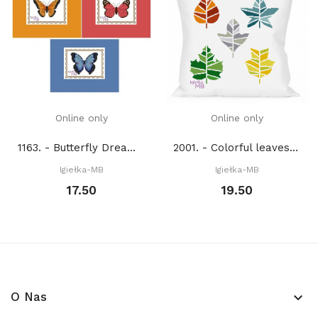
Online only
Online only
1163. - Butterfly Dream (PDF)
2001. - Colorful leaves (PDF)
Igiełka-MB
Igiełka-MB
17.50
19.50
O Nas
keyboard_arrow_down