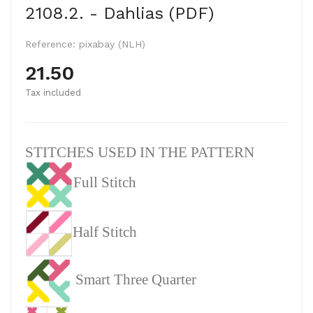
2108.2. - Dahlias (PDF)
Reference:
pixabay (NLH)
21.50
Tax included
STITCHES USED IN THE PATTERN
Full Stitch
Half Stitch
Smart Three Quarter