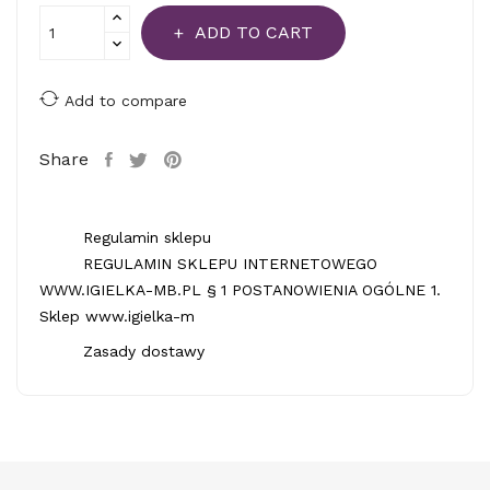
ADD TO CART
Add to compare
Share
Regulamin sklepu
REGULAMIN SKLEPU INTERNETOWEGO
WWW.IGIELKA-MB.PL § 1 POSTANOWIENIA OGÓLNE 1.
Sklep www.igielka-m
Zasady dostawy