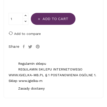
ADD TO CART
Add to compare
Share
Regulamin sklepu
REGULAMIN SKLEPU INTERNETOWEGO
WWW.IGIELKA-MB.PL § 1 POSTANOWIENIA OGÓLNE 1.
Sklep www.igielka-m
Zasady dostawy