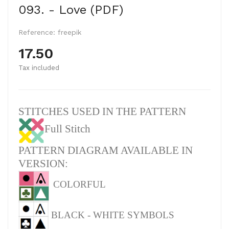
093. - Love (PDF)
Reference:
freepik
17.50
Tax included
STITCHES USED IN THE PATTERN
Full Stitch
PATTERN DIAGRAM AVAILABLE IN
VERSION:
COLORFUL
BLACK - WHITE SYMBOLS