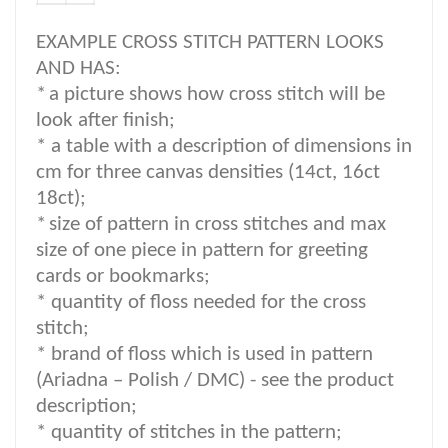
EXAMPLE CROSS STITCH PATTERN LOOKS
AND HAS:
*
a picture shows how cross stitch will be
look after finish;
* a table with a description of dimensions in
cm for three canvas densities (14ct, 16ct
18ct);
*
size of pattern in cross stitches and max
size of one piece in pattern for greeting
cards or bookmarks;
* quantity of floss needed for the cross
stitch;
*
brand of floss which is used in pattern
(Ariadna – Polish / DMC) -
see the product
description
;
*
quantity of stitches in the pattern;