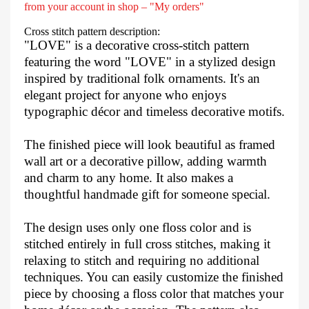
from your account in shop – "My orders"
Cross stitch pattern description:
"LOVE" is a decorative cross-stitch pattern
featuring the word "LOVE" in a stylized design
inspired by traditional folk ornaments. It's an
elegant project for anyone who enjoys
typographic décor and timeless decorative motifs.
The finished piece will look beautiful as framed
wall art or a decorative pillow, adding warmth
and charm to any home. It also makes a
thoughtful handmade gift for someone special.
The design uses only one floss color and is
stitched entirely in full cross stitches, making it
relaxing to stitch and requiring no additional
techniques. You can easily customize the finished
piece by choosing a floss color that matches your