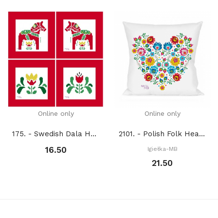
Online only
Online only
175. - Swedish Dala Horses (PDF)
2101. - Polish Folk Heart (PDF)
16.50
Igiełka-MB
21.50