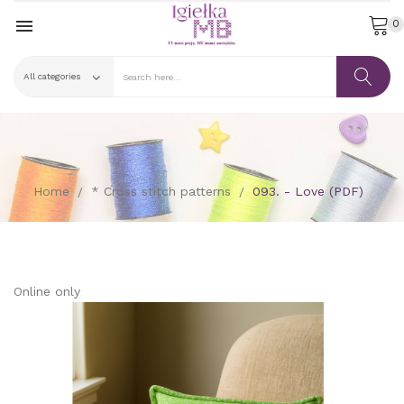

0
Home
* Cross stitch patterns
093. - Love (PDF)
Online only