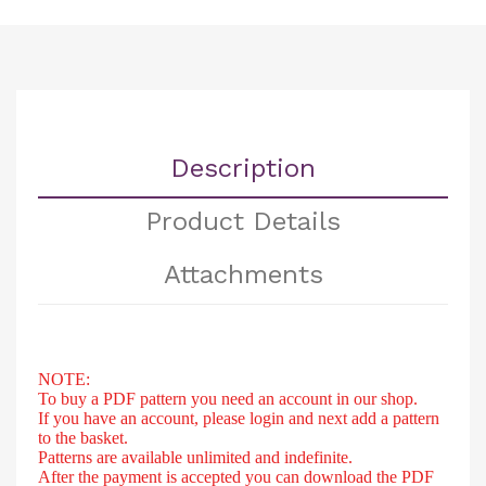
Description
Product Details
Attachments
NOTE:
To buy a PDF pattern you need an account in our shop.
If you have an account, please login and next add a pattern
to the basket.
Patterns are available unlimited and indefinite.
After
the payment is accepted you can download the PDF