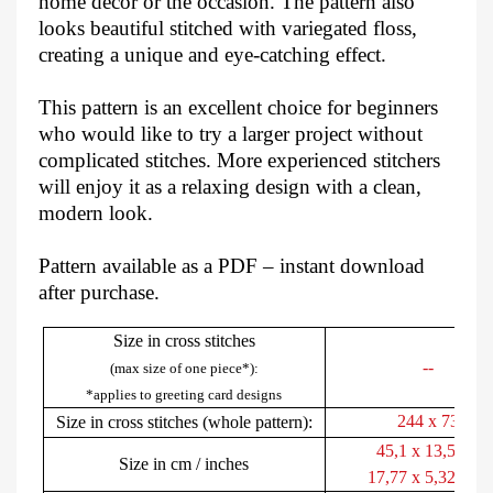
home décor or the occasion. The pattern also
looks beautiful stitched with variegated floss,
creating a unique and eye-catching effect.
This pattern is an excellent choice for beginners
who would like to try a larger project without
complicated stitches. More experienced stitchers
will enjoy it as a relaxing design with a clean,
modern look.
Pattern available as a PDF – instant download
after purchase.
Size in cross stitches
--
(max size of one piece*):
*applies to greeting card designs
244 x 73
Size in cross stitches (whole pattern):
45,1 x 13,5 cm
Size in cm / inches
17,77 x 5,32 inch