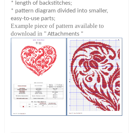
* length of backstitches;
* pattern diagram divided into smaller,
easy-to-use parts;
Example piece of pattern available to
download in "
Attachments "