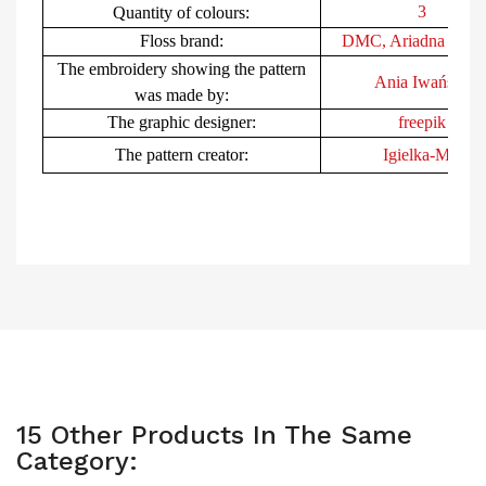
3
Quantity of colours:
Floss brand:
DMC, Ariad
na (Poli
The embroidery showing the pattern
Ania Iwańska
was made by:
The
graphic
desig
ner:
freepik
The pattern creator:
Igielka-MB
15 Other Products In The Same
Category: