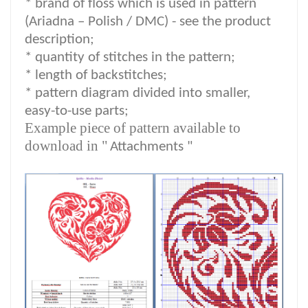
*
brand of floss which is used in pattern
(Ariadna – Polish / DMC) -
see the product
description
;
*
quantity of stitches in the pattern;
* length of backstitches;
* pattern diagram divided into smaller,
easy-to-use parts;
Example piece of pattern available to
download in "
Attachments "