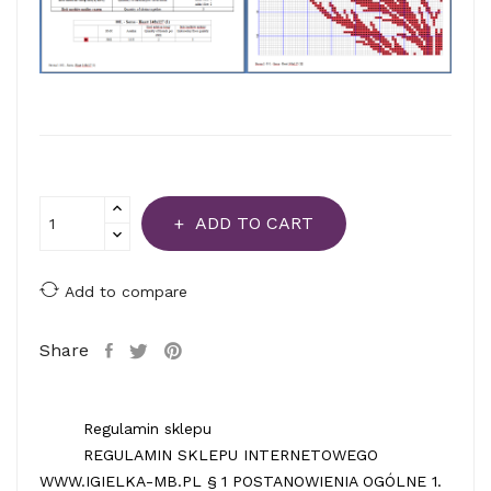
ADD TO CART
Add to compare
Share
Regulamin sklepu
REGULAMIN SKLEPU INTERNETOWEGO
WWW.IGIELKA-MB.PL § 1 POSTANOWIENIA OGÓLNE 1.