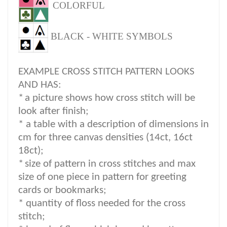
COLORFUL
BLACK - WHITE SYMBOLS
EXAMPLE CROSS STITCH PATTERN LOOKS
AND HAS:
*
a picture shows how cross stitch will be
look after finish;
* a table with a description of dimensions in
cm for three canvas densities (14ct, 16ct
18ct);
*
size of pattern in cross stitches and max
size of one piece in pattern for greeting
cards or bookmarks;
* quantity of floss needed for the cross
stitch;