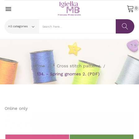

0
Home
* Cross stitch patterns
134. - Spring gnomes 2. (PDF)
Online only