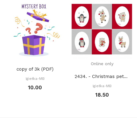
Online only
copy of 3k (PDF)
2434. - Christmas pets (PDF)
Igiełka-MB
Igiełka-MB
10.00
18.50