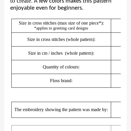
to create.
A few colors makes this pattern
enjoyable even for beginners.
Size in cross stitches (max size of one piece*):
*applies to greeting card designs
Size in cross stitches (whole pattern):
Size in cm / inches
(whole pattern):
5
Quantity of colours:
Floss brand:
DMC,
Mar
The embroidery showing the pattern was made by: