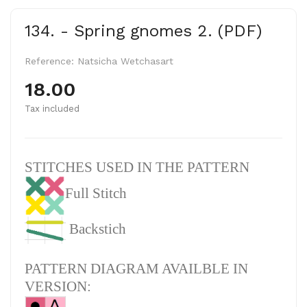
134. - Spring gnomes 2. (PDF)
Reference:
Natsicha Wetchasart
18.00
Tax included
STITCHES USED IN THE PATTERN
Full Stitch
Backstich
PATTERN DIAGRAM AVAILBLE IN
VERSION: