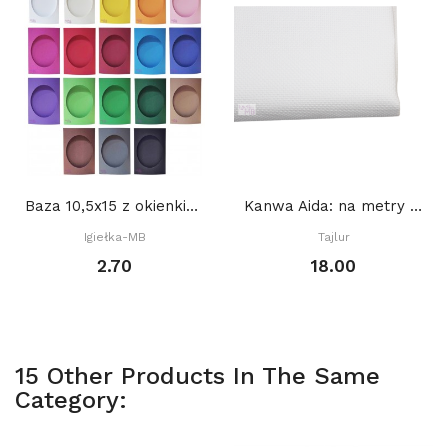
Baza 10,5x15 z okienkiem OWAL 8,5 x 10,5 cm,...
Kanwa Aida: na metry BIAŁA
Igiełka-MB
Tajlur
2.70
18.00
15 Other Products In The Same
Category: