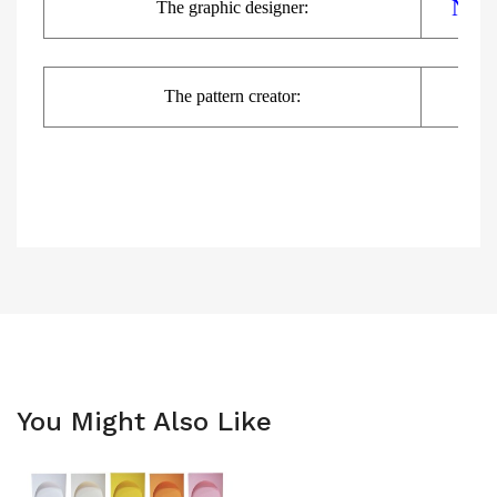
Nats
The
graphic
designer:
The pattern creator:
You Might Also Like