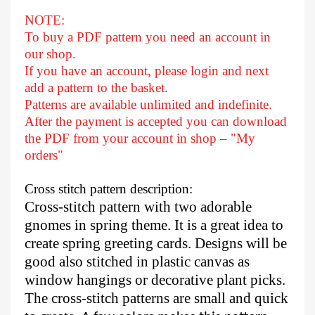
NOTE:
To buy a PDF pattern you need an account in
our shop.
If you have an account, please login and next
add a pattern to the basket.
Patterns are available unlimited and indefinite.
After
the payment is accepted you can download
the PDF from your account in shop – "My
orders"
Cross stitch pattern description:
Cross-stitch pattern with two adorable
gnomes in spring theme. It is a great idea to
create spring greeting cards. Designs will be
good also stitched in plastic canvas as
window hangings or decorative plant picks.
The cross-stitch patterns are small and quick