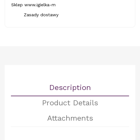
Sklep www.igielka-m
Zasady dostawy
Description
Product Details
Attachments