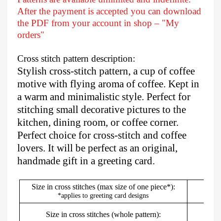
After
the payment is accepted you can download
the PDF from your account in shop – "My
orders"
Cross stitch pattern description:
Stylish cross-stitch pattern, a cup of coffee
motive with flying aroma of coffee. Kept in
a warm and minimalistic style. Perfect for
stitching small decorative pictures to the
kitchen, dining room, or coffee corner.
Perfect choice for cross-stitch and coffee
lovers. It will be perfect as an original,
handmade gift in a greeting card.
Size in cross stitches (max size of one piece*):
*applies to greeting card designs
Size in cross stitches (whole pattern):