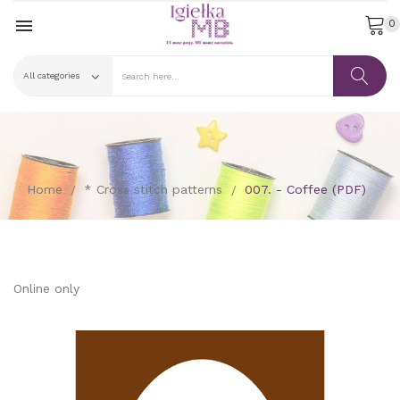

0
Home
* Cross stitch patterns
007. - Coffee (PDF)
Online only