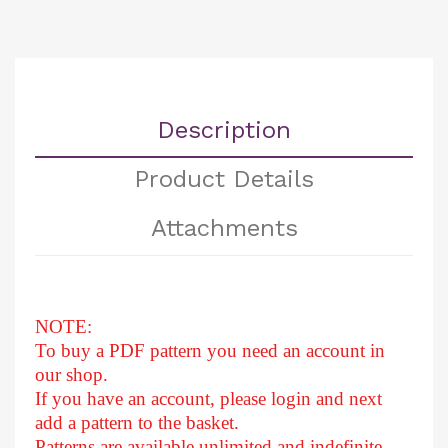
Description
Product Details
Attachments
NOTE:
To buy a PDF pattern you need an account in
our shop.
If you have an account, please login and next
add a pattern to the basket.
Patterns are available unlimited and indefinite.