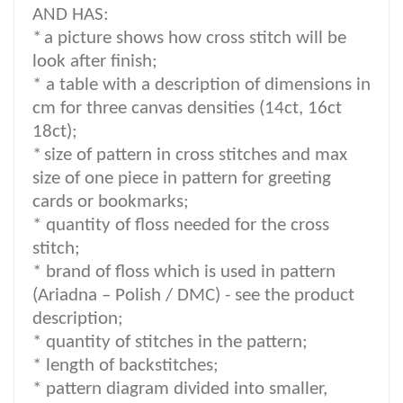
AND HAS:
*
a picture shows how cross stitch will be
look after finish;
* a table with a description of dimensions in
cm for three canvas densities (14ct, 16ct
18ct);
*
size of pattern in cross stitches and max
size of one piece in pattern for greeting
cards or bookmarks;
* quantity of floss needed for the cross
stitch;
*
brand of floss which is used in pattern
(Ariadna – Polish / DMC) -
see the product
description
;
*
quantity of stitches in the pattern;
* length of backstitches;
* pattern diagram divided into smaller,