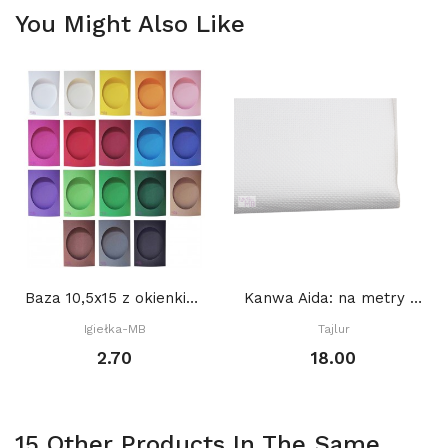
You Might Also Like
Baza 10,5x15 z okienkiem OWAL 8,5 x 10,5 cm,...
Kanwa Aida: na metry BIAŁA
Igiełka-MB
Tajlur
2.70
18.00
15 Other Products In The Same