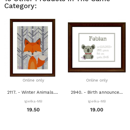
Category:
Online only
Online only
2117. - Winter Animals. Fox (PDF)
2940. - Birth announcement with koala (PDF)
Igiełka-MB
Igiełka-MB
19.50
19.00