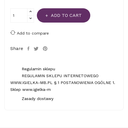
ADD TO CART
Add to compare
Share
Regulamin sklepu
REGULAMIN SKLEPU INTERNETOWEGO
WWW.IGIELKA-MB.PL § 1 POSTANOWIENIA OGÓLNE 1.
Sklep www.igielka-m
Zasady dostawy