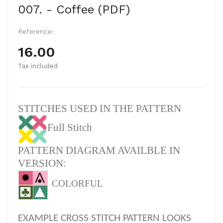
007. - Coffee (PDF)
Reference:
16.00
Tax included
STITCHES USED IN THE PATTERN
Full Stitch
PATTERN DIAGRAM AVAILBLE IN
VERSION:
COLORFUL
EXAMPLE CROSS STITCH PATTERN LOOKS