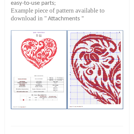
easy-to-use parts;
Example piece of pattern available to
download in "
Attachments "