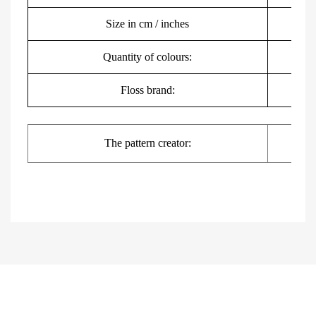
Size in cm / inches
3
Quantity of colours:
Floss brand:
DMC,
The pattern creator: