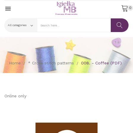

0
Home
* Cross stitch patterns
008. - Coffee (PDF)
Online only