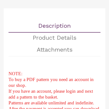
Description
Product Details
Attachments
NOTE:
To buy a PDF pattern you need an account in
our shop.
If you have an account, please login and next
add a pattern to the basket.
Patterns are available unlimited and indefinite.
After
the payment is accepted you can download