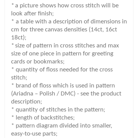
*
a picture shows how cross stitch will be
look after finish;
* a table with a description of dimensions in
cm for three canvas densities (14ct, 16ct
18ct);
*
size of pattern in cross stitches and max
size of one piece in pattern for greeting
cards or bookmarks;
* quantity of floss needed for the cross
stitch;
*
brand of floss which is used in pattern
(Ariadna – Polish / DMC) -
see the product
description
;
*
quantity of stitches in the pattern;
* length of backstitches;
* pattern diagram divided into smaller,
easy-to-use parts;