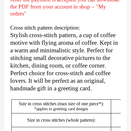
the PDF from your account in shop – "My
orders"
Cross stitch pattern description:
Stylish cross-stitch pattern, a cup of coffee
motive with flying aroma of coffee. Kept in
a warm and minimalistic style. Perfect for
stitching small decorative pictures to the
kitchen, dining room, or coffee corner.
Perfect choice for cross-stitch and coffee
lovers. It will be perfect as an original,
handmade gift in a greeting card.
Size in cross stitches (max size of one piece*):
*applies to greeting card designs
Size in cross stitches (whole pattern):