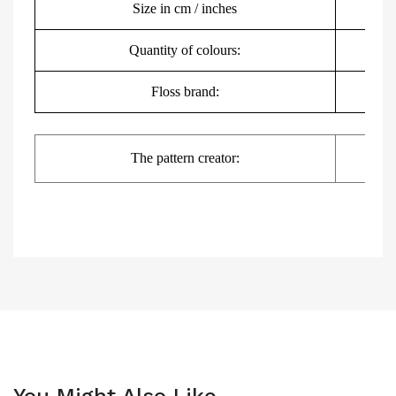
Size in cm / inches
Quantity of colours:
Floss brand:
DMC,
The pattern creator:
You Might Also Like