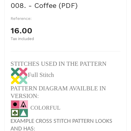
008. - Coffee (PDF)
Reference:
16.00
Tax included
STITCHES USED IN THE PATTERN
Full Stitch
PATTERN DIAGRAM AVAILBLE IN
VERSION:
COLORFUL
EXAMPLE CROSS STITCH PATTERN LOOKS
AND HAS: