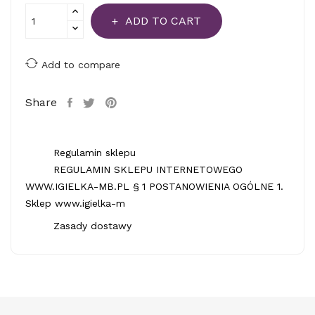
ADD TO CART
Add to compare
Share
Regulamin sklepu
REGULAMIN SKLEPU INTERNETOWEGO
WWW.IGIELKA-MB.PL § 1 POSTANOWIENIA OGÓLNE 1.
Sklep www.igielka-m
Zasady dostawy