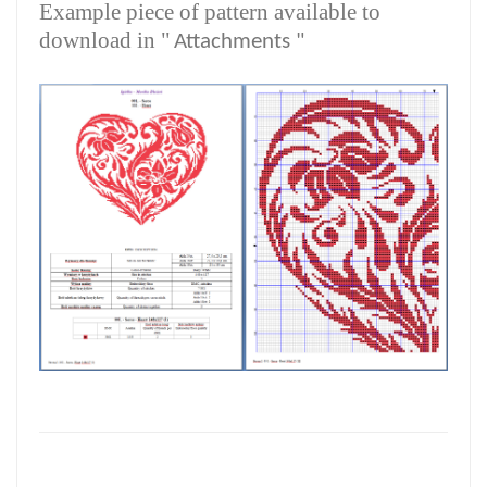
Example piece of pattern available to
download in "
Attachments "