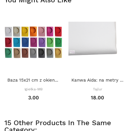
Baza 15x21 cm z okienkiem OWAL 9,5 x 12 cm,...
Kanwa Aida: na metry BIAŁA
Igiełka-MB
Tajlur
3.00
18.00
15 Other Products In The Same
Category: