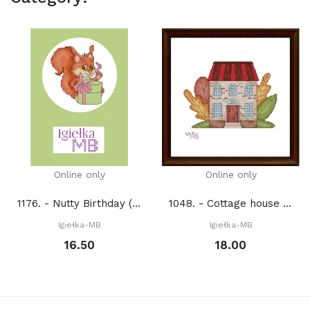
Online only
Online only
1176. - Nutty Birthday (PDF)
1048. - Cottage house 2. (PDF)
Igiełka-MB
Igiełka-MB
16.50
18.00