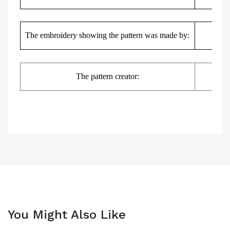
Kas
The embroidery showing the pattern was made by:
The pattern creator:
You Might Also Like