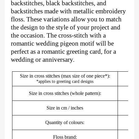
backstitches, black backstitches, and
backstitches made with metallic embroidery
floss. These variations allow you to match
the design to the style of your project and
the occasion. The cross-stitch with a
romantic wedding pigeon motif will be
perfect as a romantic greeting card, for a
wedding or anniversary.
Size in cross stitches (max size of one piece*):
*applies to greeting card designs
Size in cross stitches (whole pattern):
Size in cm / inches
5
Quantity of colours:
Floss brand:
DMC,