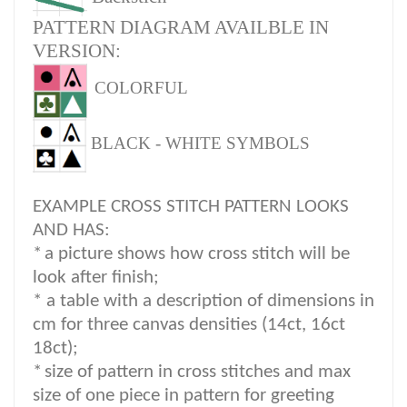
PATTERN DIAGRAM AVAILBLE IN
VERSION:
COLORFUL
BLACK - WHITE SYMBOLS
EXAMPLE CROSS STITCH PATTERN LOOKS
AND HAS:
*
a picture shows how cross stitch will be
look after finish;
* a table with a description of dimensions in
cm for three canvas densities (14ct, 16ct
18ct);
*
size of pattern in cross stitches and max
size of one piece in pattern for greeting