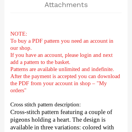
Attachments
NOTE:
To buy a PDF pattern you need an account in
our shop.
If you have an account, please login and next
add a pattern to the basket.
Patterns are available unlimited and indefinite.
After
the payment is accepted you can download
the PDF from your account in shop – "My
orders"
Cross stitch pattern description:
Cross-stitch pattern featuring a couple of
pigeons holding a heart. The design is
available in three variations: colored with