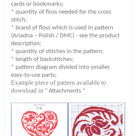
cards or bookmarks;
* quantity of floss needed for the cross
stitch;
*
brand of floss which is used in pattern
(Ariadna – Polish / DMC) -
see the product
description
;
*
quantity of stitches in the pattern;
* length of backstitches;
* pattern diagram divided into smaller,
easy-to-use parts;
Example piece of pattern available to
download in "
Attachments "