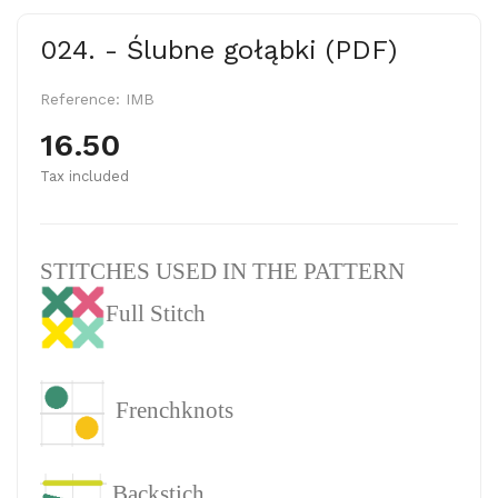
024. - Ślubne gołąbki (PDF)
Reference:
IMB
16.50
Tax included
STITCHES USED IN THE PATTERN
Full Stitch
Frenchknots
Backstich