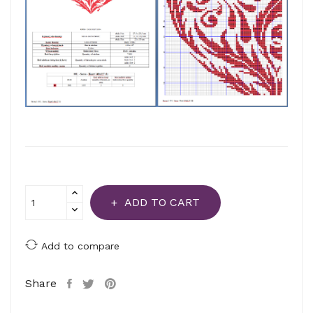
ADD TO CART
Add to compare
Share