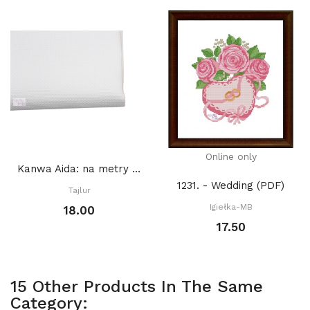
Online only
Kanwa Aida: na metry BIAŁA
1231. - Wedding (PDF)
Tajlur
Igiełka-MB
18.00
17.50
15 Other Products In The Same
Category: