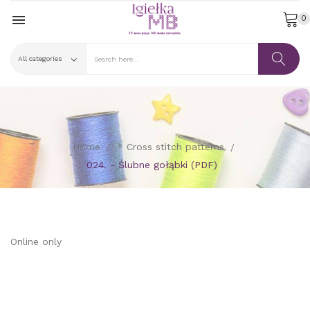

0
Home
* Cross stitch patterns
024. - Ślubne gołąbki (PDF)
Online only