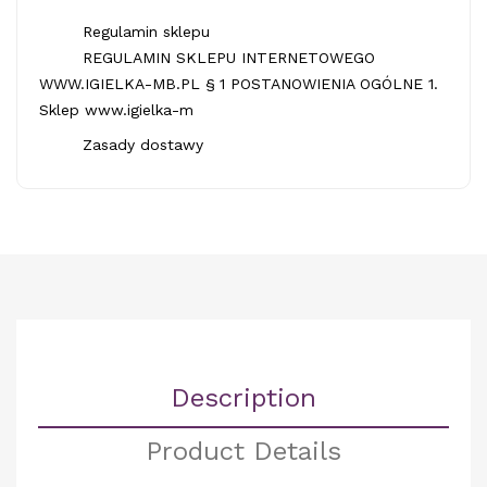
Regulamin sklepu
REGULAMIN SKLEPU INTERNETOWEGO
WWW.IGIELKA-MB.PL § 1 POSTANOWIENIA OGÓLNE 1.
Sklep www.igielka-m
Zasady dostawy
Description
Product Details