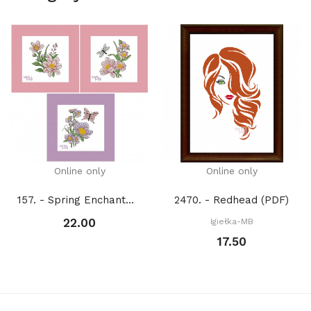
Online only
Online only
157. - Spring Enchantment 1. (PDF)
2470. - Redhead (PDF)
22.00
Igiełka-MB
17.50