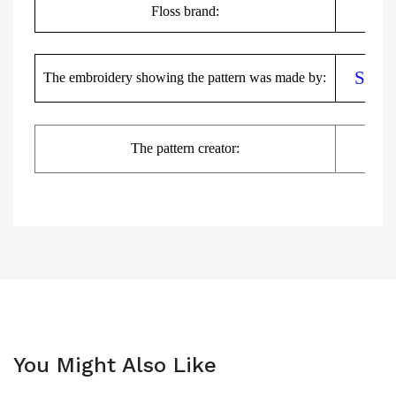
Floss brand:
DMC,
Sylw
The embroidery showing the pattern was made by:
The pattern creator:
You Might Also Like