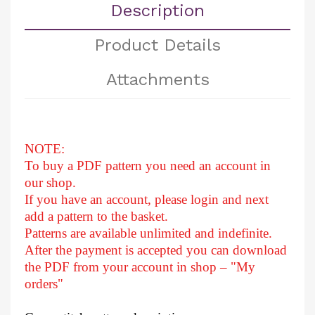
Description
Product Details
Attachments
NOTE:
To buy a PDF pattern you need an account in
our shop.
If you have an account, please login and next
add a pattern to the basket.
Patterns are available unlimited and indefinite.
After
the payment is accepted you can download
the PDF from your account in shop – "My
orders"