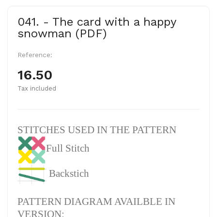
041. - The card with a happy
snowman (PDF)
Reference:
16.50
Tax included
STITCHES USED IN THE PATTERN
Full Stitch
Backstich
PATTERN DIAGRAM AVAILBLE IN
VERSION: