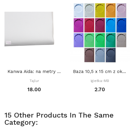
Kanwa Aida: na metry BIAŁA
Baza 10,5 x 15 cm z okienkiem KOŁO DEKORACYJNE...
Tajlur
Igiełka-MB
18.00
2.70
15 Other Products In The Same
Category: