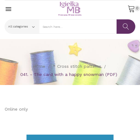

0
Home
* Cross stitch patterns
041. - The card with a happy snowman (PDF)
Online only