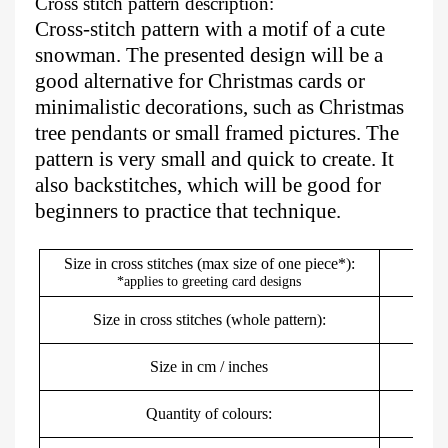
Cross stitch pattern description:
Cross-stitch pattern with a motif of a cute
snowman. The presented design will be a
good alternative for Christmas cards or
minimalistic decorations, such as Christmas
tree pendants or small framed pictures. The
pattern is very small and quick to create. It
also backstitches, which will be good for
beginners to practice that technique.
Size in cross stitches (max size of one piece*):
*applies to greeting card designs
Size in cross stitches (whole pattern):
Size in cm / inches
2
Quantity of colours: