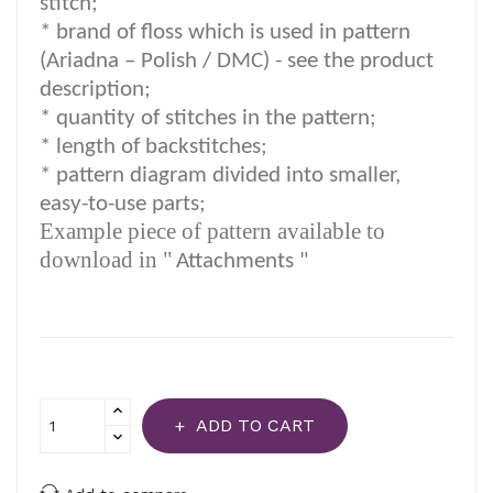
stitch;
*
brand of floss which is used in pattern
(Ariadna – Polish / DMC) -
see the product
description
;
*
quantity of stitches in the pattern;
* length of backstitches;
* pattern diagram divided into smaller,
easy-to-use parts;
Example piece of pattern available to
download in "
Attachments "
ADD TO CART