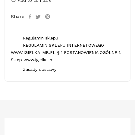
Add to compare
Share
Regulamin sklepu
REGULAMIN SKLEPU INTERNETOWEGO
WWW.IGIELKA-MB.PL § 1 POSTANOWIENIA OGÓLNE 1.
Sklep www.igielka-m
Zasady dostawy