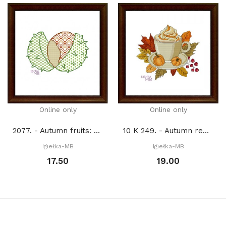
Online only
Online only
2077. - Autumn fruits: Chestnut (PDF)
10 K 249. - Autumn reflections 2. (PDF)
Igiełka-MB
Igiełka-MB
17.50
19.00