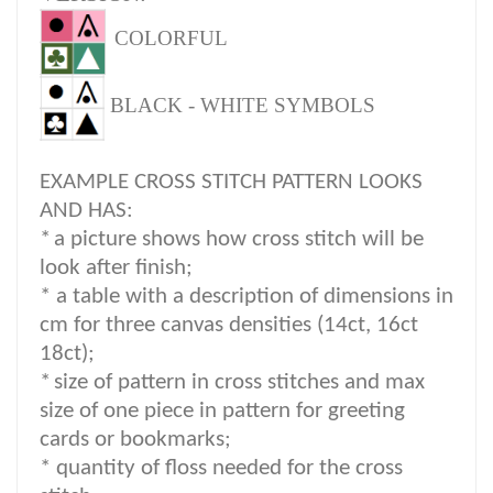
COLORFUL
BLACK - WHITE SYMBOLS
EXAMPLE CROSS STITCH PATTERN LOOKS
AND HAS:
*
a picture shows how cross stitch will be
look after finish;
* a table with a description of dimensions in
cm for three canvas densities (14ct, 16ct
18ct);
*
size of pattern in cross stitches and max
size of one piece in pattern for greeting
cards or bookmarks;
* quantity of floss needed for the cross