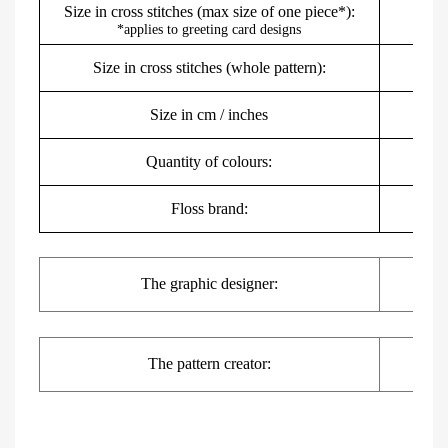
Size in cross stitches (max size of one piece*):
*applies to greeting card designs
Size in cross stitches (whole pattern):
Size in cm / inches
8
Quantity of colours:
Floss brand:
DMC,
The
graphic
designer:
The pattern creator: