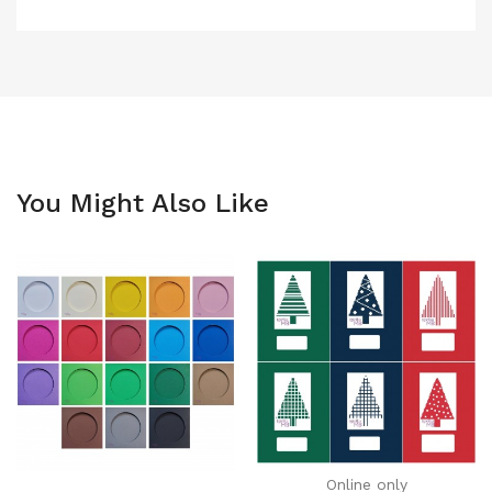
You Might Also Like
Online only