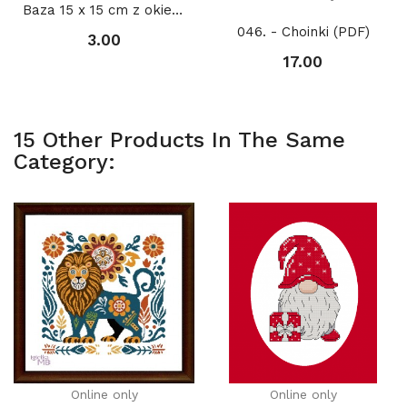
Baza 15 x 15 cm z okienkiem KOŁO 2 11 cm,...
046. - Choinki (PDF)
3.00
17.00
15 Other Products In The Same
Category:
Online only
Online only