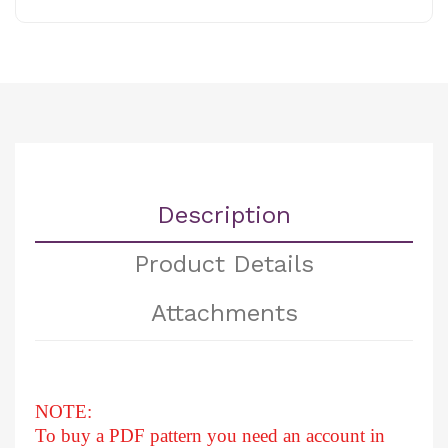
Description
Product Details
Attachments
NOTE:
To buy a PDF pattern you need an account in