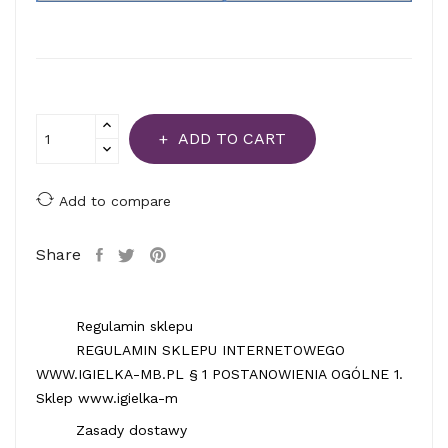
ADD TO CART
Add to compare
Share
Regulamin sklepu
REGULAMIN SKLEPU INTERNETOWEGO
WWW.IGIELKA-MB.PL § 1 POSTANOWIENIA OGÓLNE 1.
Sklep www.igielka-m
Zasady dostawy