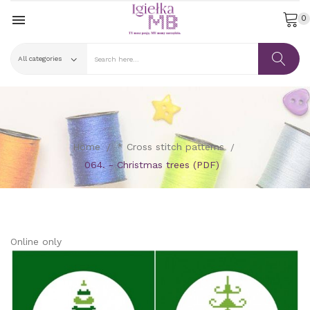

0
Home
* Cross stitch patterns
064. - Christmas trees (PDF)
Online only