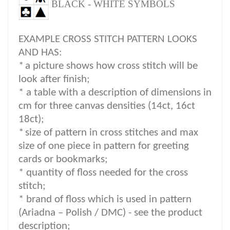
BLACK - WHITE SYMBOLS
EXAMPLE CROSS STITCH PATTERN LOOKS
AND HAS:
*
a picture shows how cross stitch will be
look after finish;
* a table with a description of dimensions in
cm for three canvas densities (14ct, 16ct
18ct);
*
size of pattern in cross stitches and max
size of one piece in pattern for greeting
cards or bookmarks;
* quantity of floss needed for the cross
stitch;
*
brand of floss which is used in pattern
(Ariadna – Polish / DMC) -
see the product
description
;