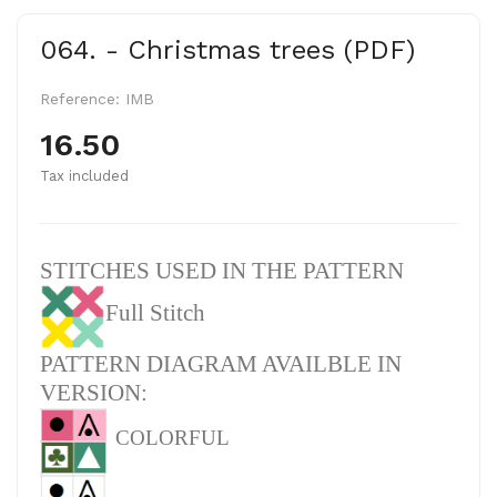
064. - Christmas trees (PDF)
Reference:
IMB
16.50
Tax included
STITCHES USED IN THE PATTERN
Full Stitch
PATTERN DIAGRAM AVAILBLE IN
VERSION:
COLORFUL