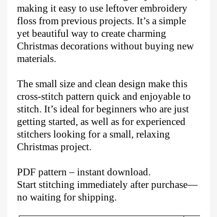
making it easy to use leftover embroidery
floss from previous projects. It’s a simple
yet beautiful way to create charming
Christmas decorations without buying new
materials.
The small size and clean design make this
cross-stitch pattern quick and enjoyable to
stitch. It’s ideal for beginners who are just
getting started, as well as for experienced
stitchers looking for a small, relaxing
Christmas project.
PDF pattern – instant download.
Start stitching immediately after purchase—
no waiting for shipping.