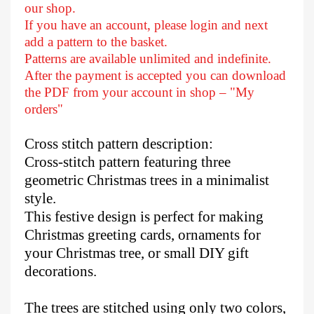
our shop.
If you have an account, please login and next
add a pattern to the basket.
Patterns are available unlimited and indefinite.
After
the payment is accepted you can download
the PDF from your account in shop – "My
orders"
Cross stitch pattern description:
Cross-stitch pattern featuring three
geometric Christmas trees in a minimalist
style.
This festive design is perfect for making
Christmas greeting cards, ornaments for
your Christmas tree, or small DIY gift
decorations.
The trees are stitched using only two colors,