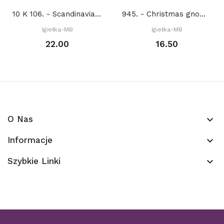
10 K 106. - Scandinavian animals. Lion (PDF)
945. - Christmas gnome (PDF)
Igiełka-MB
Igiełka-MB
22.00
16.50
O Nas
keyboard_arrow_down
Informacje
keyboard_arrow_down
Szybkie Linki
keyboard_arrow_down