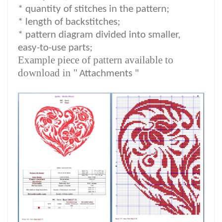
*
quantity of stitches in the pattern;
* length of backstitches;
* pattern diagram divided into smaller,
easy-to-use parts;
Example piece of pattern available to
download in "
Attachments "