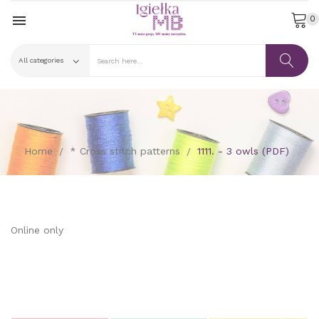

0
Home
* Cross stitch patterns
1111. - 3 owls (PDF)
Online only