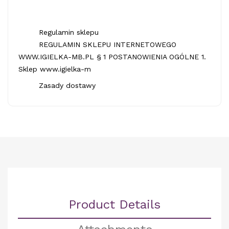
Regulamin sklepu
REGULAMIN SKLEPU INTERNETOWEGO
WWW.IGIELKA-MB.PL § 1 POSTANOWIENIA OGÓLNE 1.
Sklep www.igielka-m
Zasady dostawy
Product Details