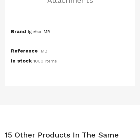
Attachments
Brand
Igiełka-MB
Reference
IMB
In stock
1000 Items
15 Other Products In The Same