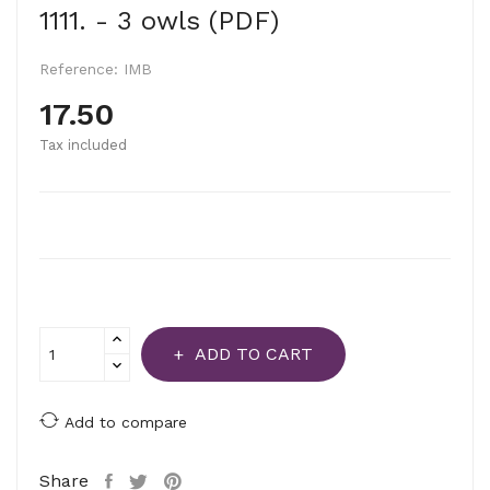
1111. - 3 owls (PDF)
Reference:
IMB
17.50
Tax included
ADD TO CART
Add to compare
Share