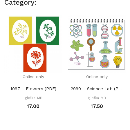
Category:
Online only
Online only
1097. - Flowers (PDF)
2990. - Science Lab (PDF)
Igiełka-MB
Igiełka-MB
17.00
17.50