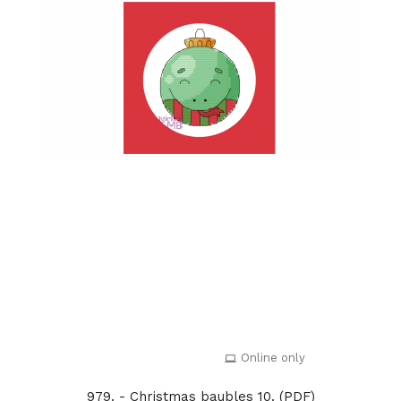
Online only
979. - Christmas baubles 10. (PDF)