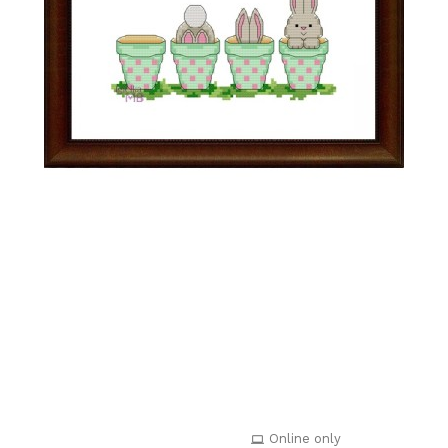
Online only