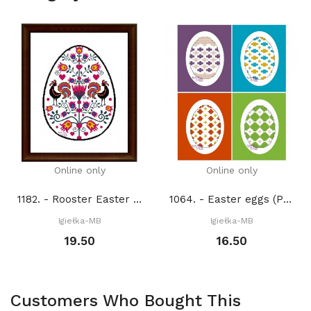
Online only
Online only
1182. - Rooster Easter Egg (PDF)
1064. - Easter eggs (PDF)
Igiełka-MB
Igiełka-MB
19.50
16.50
Customers Who Bought This