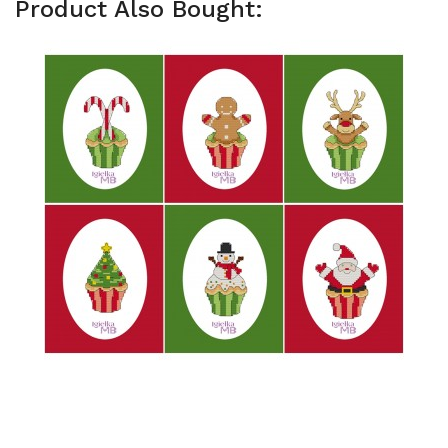
Product Also Bought: