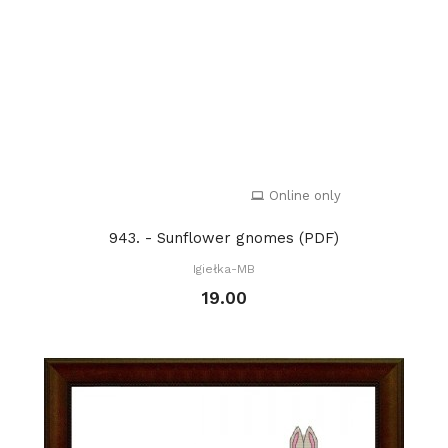
Online only
943. - Sunflower gnomes (PDF)
Igiełka-MB
19.00