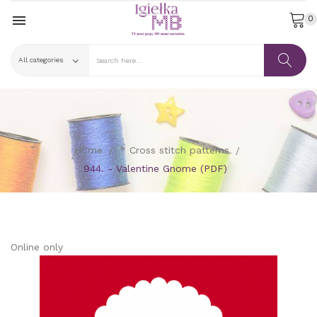

0
Home
* Cross stitch patterns
944. - Valentine Gnome (PDF)
Online only