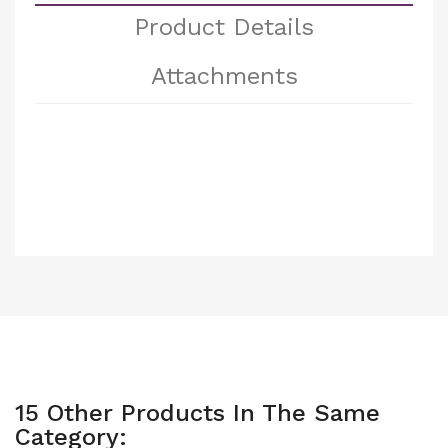
Product Details
Attachments
15 Other Products In The Same
Category: