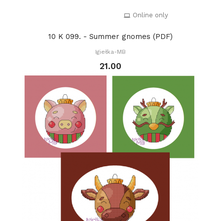
Online only
10 K 099. - Summer gnomes (PDF)
Igiełka-MB
21.00