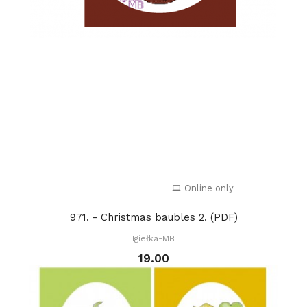
Online only
971. - Christmas baubles 2. (PDF)
Igiełka-MB
19.00