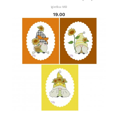
Igiełka-MB
19.00