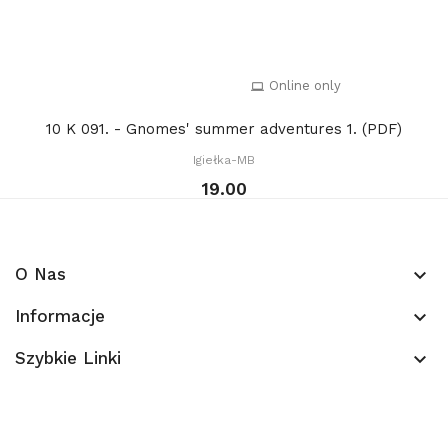
Online only
10 K 091. - Gnomes' summer adventures 1. (PDF)
Igiełka-MB
19.00
O Nas
keyboard_arrow_down
Informacje
keyboard_arrow_down
Szybkie Linki
keyboard_arrow_down