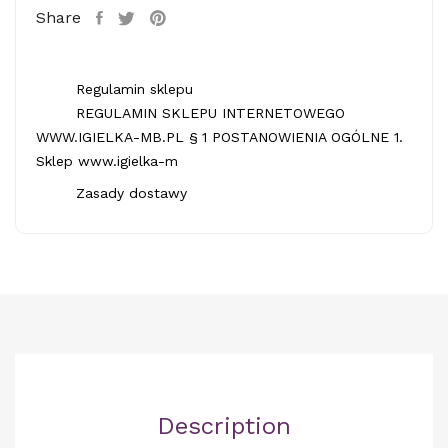
Share
Regulamin sklepu
REGULAMIN SKLEPU INTERNETOWEGO
WWW.IGIELKA-MB.PL § 1 POSTANOWIENIA OGÓLNE 1.
Sklep www.igielka-m
Zasady dostawy
Description