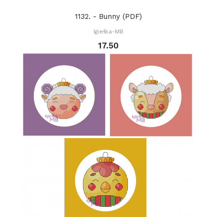
1132. - Bunny (PDF)
Igiełka-MB
17.50