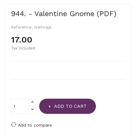
944. - Valentine Gnome (PDF)
Reference:
isarbraja
17.00
Tax included
ADD TO CART
Add to compare