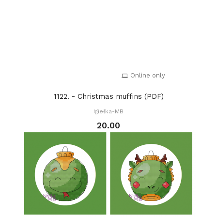
Online only
1122. - Christmas muffins (PDF)
Igiełka-MB
20.00