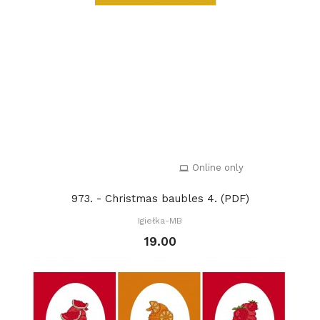
Online only
973. - Christmas baubles 4. (PDF)
Igiełka-MB
19.00