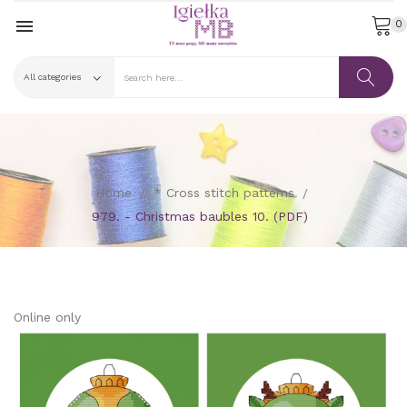

0
Home
* Cross stitch patterns
979. - Christmas baubles 10. (PDF)
Online only