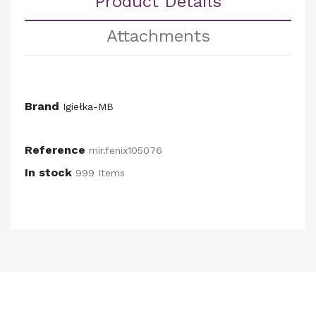
Product Details
Attachments
Brand
Igiełka-MB
Reference
mir.fenix105076
In stock
999 Items