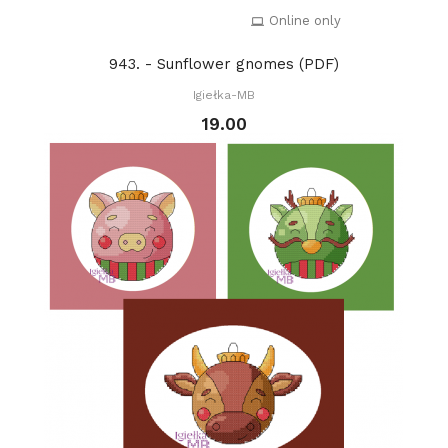
Online only
943. - Sunflower gnomes (PDF)
Igiełka-MB
19.00