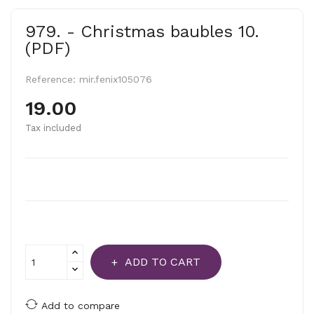
979. - Christmas baubles 10.
(PDF)
Reference:
mir.fenix105076
19.00
Tax included
ADD TO CART
Add to compare