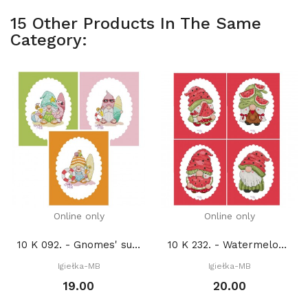
15 Other Products In The Same
Category:
Online only
Online only
10 K 092. - Gnomes' summer adventures 2. (PDF)
10 K 232. - Watermelon gnomes (PDF)
Igiełka-MB
Igiełka-MB
19.00
20.00