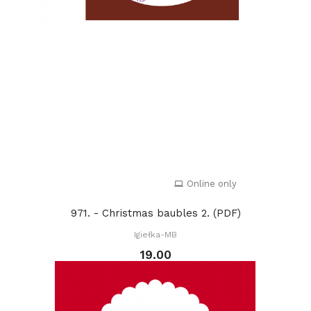
Online only
971. - Christmas baubles 2. (PDF)
Igiełka-MB
19.00