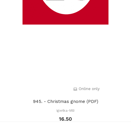
Online only
945. - Christmas gnome (PDF)
Igiełka-MB
16.50