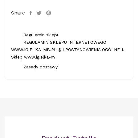
Share
Regulamin sklepu
REGULAMIN SKLEPU INTERNETOWEGO
WWW.IGIELKA-MB.PL § 1 POSTANOWIENIA OGÓLNE 1.
Sklep www.igielka-m
Zasady dostawy