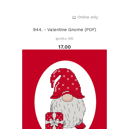
Online only
944. - Valentine Gnome (PDF)
Igiełka-MB
17.00