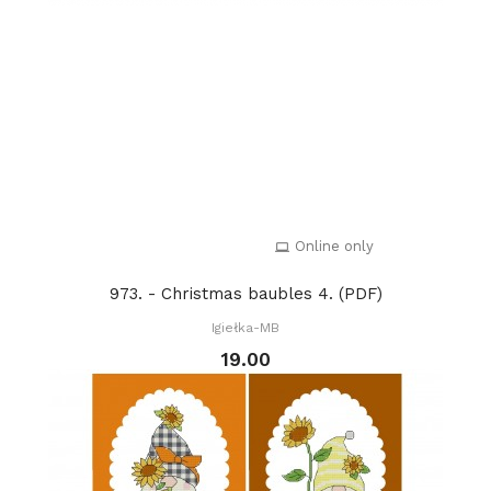
Online only
973. - Christmas baubles 4. (PDF)
Igiełka-MB
19.00