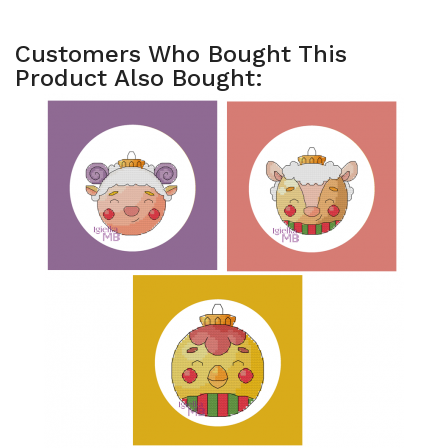
Customers Who Bought This
Product Also Bought: