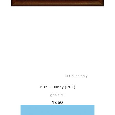
Online only
1132. - Bunny (PDF)
Igiełka-MB
17.50