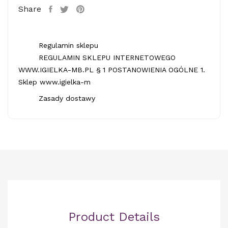
Share
Regulamin sklepu
REGULAMIN SKLEPU INTERNETOWEGO
WWW.IGIELKA-MB.PL § 1 POSTANOWIENIA OGÓLNE 1.
Sklep www.igielka-m
Zasady dostawy
Product Details