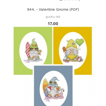
944. - Valentine Gnome (PDF)
Igiełka-MB
17.00