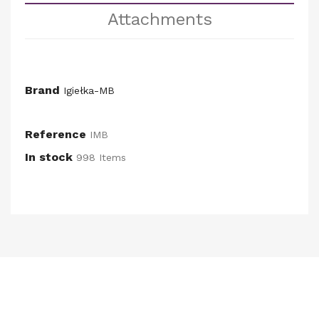
Attachments
Brand
Igiełka-MB
Reference
IMB
In stock
998 Items