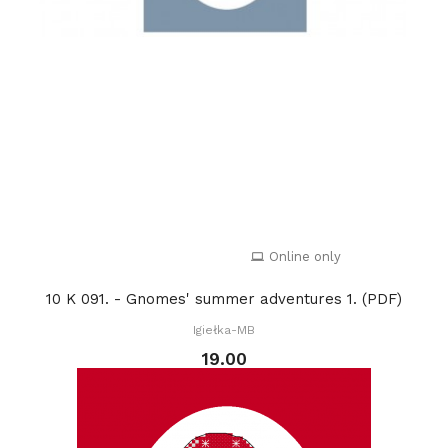
Online only
10 K 091. - Gnomes' summer adventures 1. (PDF)
Igiełka-MB
19.00