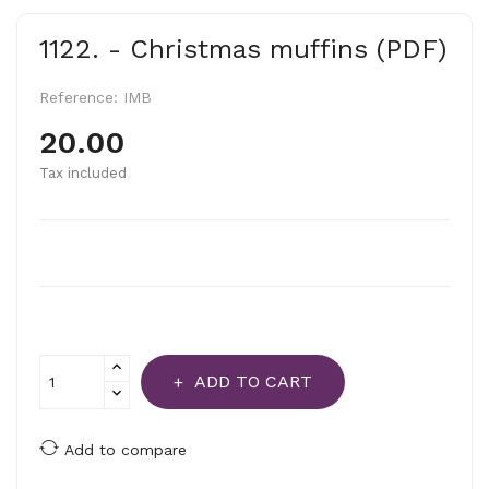
1122. - Christmas muffins (PDF)
Reference:
IMB
20.00
Tax included
ADD TO CART
Add to compare