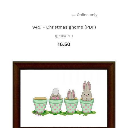
Online only
945. - Christmas gnome (PDF)
Igiełka-MB
16.50