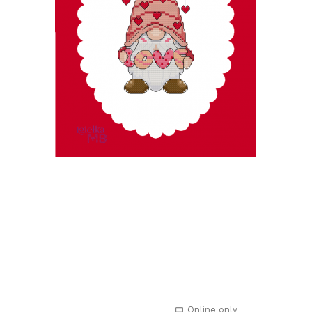
Online only