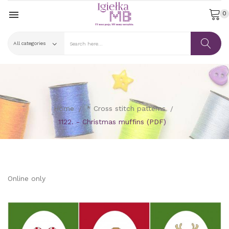

0
Home
* Cross stitch patterns
1122. - Christmas muffins (PDF)
Online only