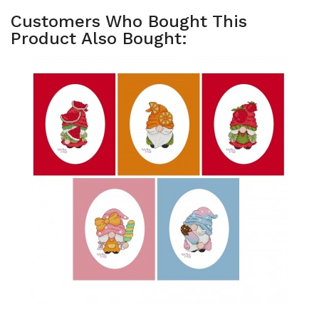
Customers Who Bought This
Product Also Bought: