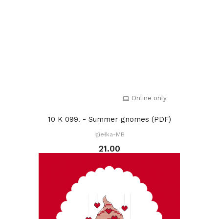
Online only
10 K 099. - Summer gnomes (PDF)
Igiełka-MB
21.00