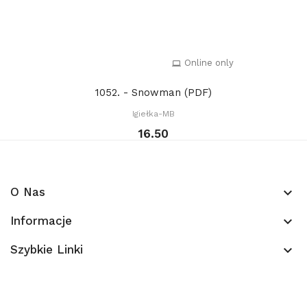
Online only
1052. - Snowman (PDF)
Igiełka-MB
16.50
O Nas
keyboard_arrow_down
Informacje
keyboard_arrow_down
Szybkie Linki
keyboard_arrow_down