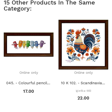
15 Other Products In The Same
Category:
Online only
Online only
045. - Colourful pencils (PDF)
10 K 102. - Scandinavian animals. Rooster (PDF)
17.00
Igiełka-MB
22.00