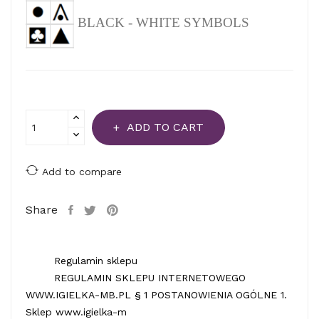
BLACK - WHITE SYMBOLS
ADD TO CART
Add to compare
Share
Regulamin sklepu
REGULAMIN SKLEPU INTERNETOWEGO
WWW.IGIELKA-MB.PL § 1 POSTANOWIENIA OGÓLNE 1.
Sklep www.igielka-m