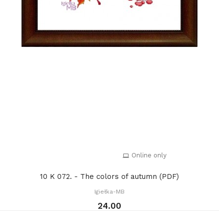
Online only
10 K 072. - The colors of autumn (PDF)
Igiełka-MB
24.00