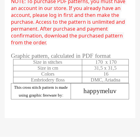
NOTE: To purchase PDF patterns, you must have 
an account in our store. If you already have an 
account, please log in first and then make the 
purchase. Access to the pattern is unlimited and 
permanent. After purchase and payment 
confirmation, download the purchased pattern 
from the order.
Graphic pattern, calculated in PDF format
Size in stitches
170 x 170
Size in cm
31,5 x 31,5
Colors
16
Embriodery floss
DMC, Ariadna
This cross stitch pattern is made
happymeluv
using graphic freeware by: