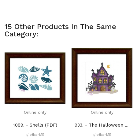
15 Other Products In The Same
Category:
Online only
Online only
1089. - Shells (PDF)
933. - The Halloween house 1. (PDF)
Igiełka-MB
Igiełka-MB