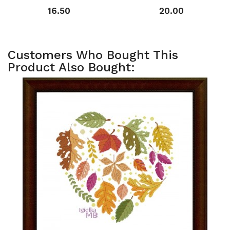
16.50
20.00
Customers Who Bought This
Product Also Bought: