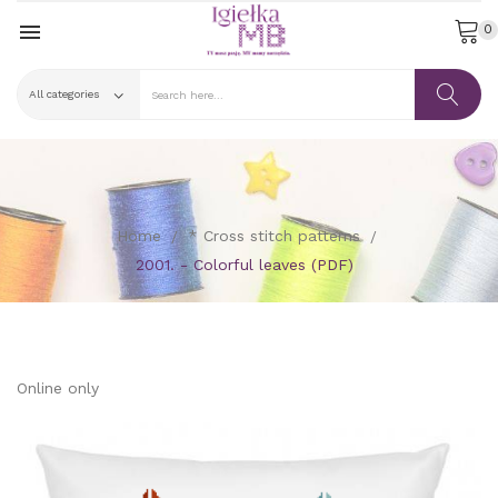

0
Home
* Cross stitch patterns
2001. - Colorful leaves (PDF)
Online only