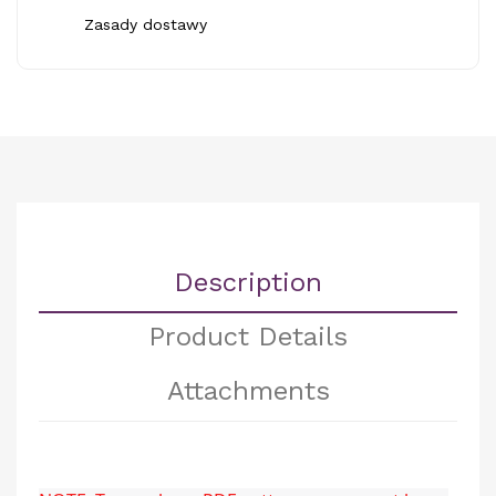
Zasady dostawy
Description
Product Details
Attachments