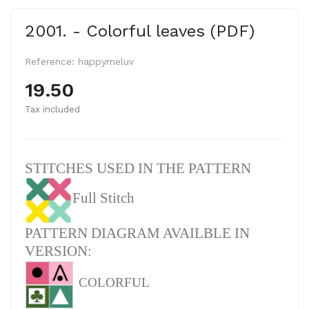
2001. - Colorful leaves (PDF)
Reference:
happymeluv
19.50
Tax included
STITCHES USED IN THE PATTERN
Full Stitch
PATTERN DIAGRAM AVAILBLE IN
VERSION:
COLORFUL