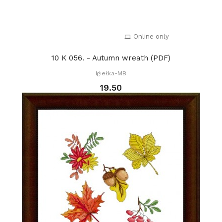
Online only
10 K 056. - Autumn wreath (PDF)
Igiełka-MB
19.50