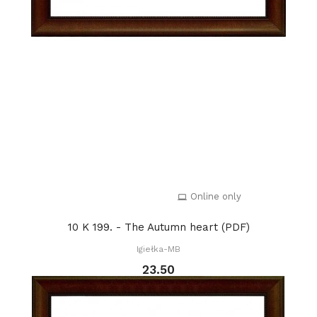
Online only
10 K 199. - The Autumn heart (PDF)
Igiełka-MB
23.50