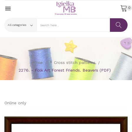

0
Home
* Cross stitch patterns
2276. - Folk Art Forest Friends. Beavers (PDF)
Online only