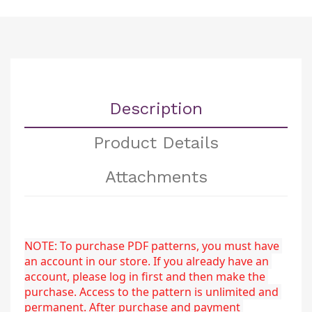
Description
Product Details
Attachments
NOTE: To purchase PDF patterns, you must have 
an account in our store. If you already have an 
account, please log in first and then make the 
purchase. Access to the pattern is unlimited and 
permanent. After purchase and payment 