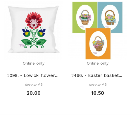
Online only
Online only
2099. - Lowicki flower 2. (PDF)
2466. - Easter baskets (PDF)
Igiełka-MB
Igiełka-MB
20.00
16.50