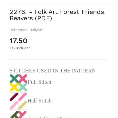
2276. - Folk Art Forest Friends.
Beavers (PDF)
Reference:
JuliyArt
17.50
Tax included
STITCHES USED IN THE PATTERN
Full Stitch
Half Stitch