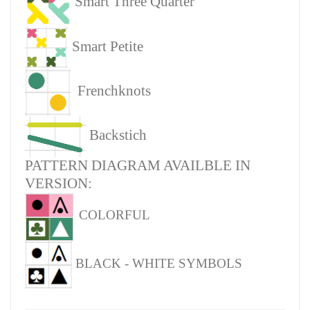
Smart Three Quarter
Smart Petite
Frenchknots
Backstich
PATTERN DIAGRAM AVAILBLE IN
VERSION:
COLORFUL
BLACK - WHITE SYMBOLS