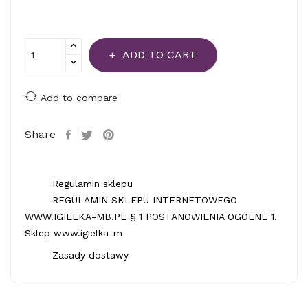
ADD TO CART
Add to compare
Share
Regulamin sklepu
REGULAMIN SKLEPU INTERNETOWEGO
WWW.IGIELKA-MB.PL § 1 POSTANOWIENIA OGÓLNE 1.
Sklep www.igielka-m
Zasady dostawy