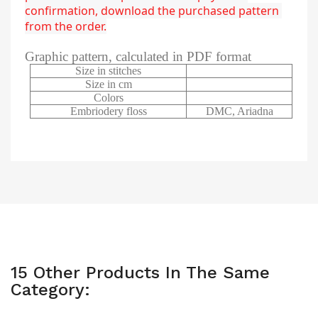
confirmation, download the purchased pattern 
from the order.
Graphic pattern, calculated in PDF format
Size in stitches
Size in cm
Colors
Embriodery floss
DMC, Ariadna
15 Other Products In The Same
Category: