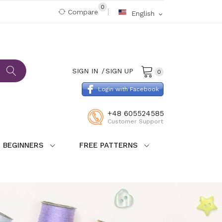
0
Compare
English
expand_more
SIGN IN
SIGN UP
0
Login with Facebook
+48 605524585
Customer Support
 BEGINNERS
FREE PATTERNS