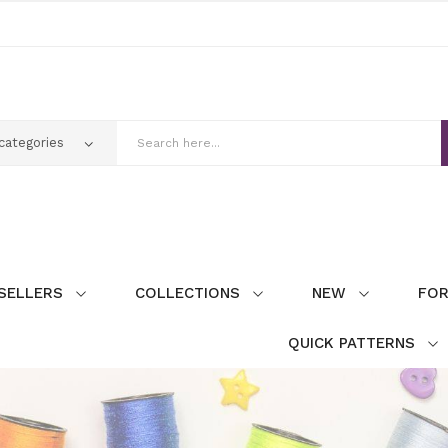
SELLERS
COLLECTIONS
NEW
FOR
QUICK PATTERNS