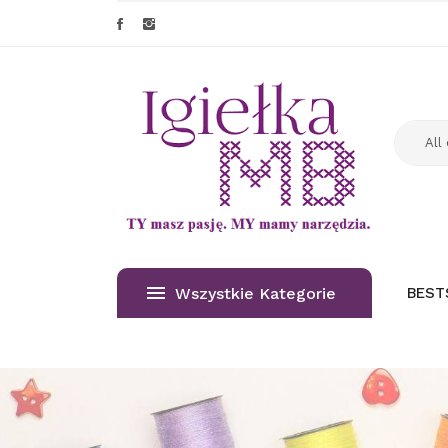
Wszystkie Kategorie
BEST