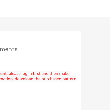
hments
nt, please log in first and then make 
rmation, download the purchased pattern 