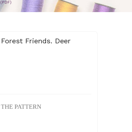
 (PDF)
 Forest Friends. Deer
N THE PATTERN