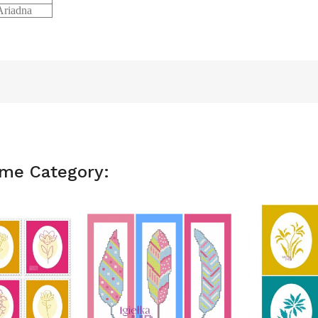
riadna
ame Category: