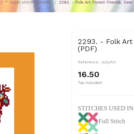
* Cross stitch patterns
2293. - Folk Art Forest Friends. Deer
2293. - Folk Art
(PDF)
Reference:
JuliyArt
16.50
Tax included
STITCHES USED I
Full Stitch