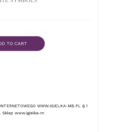
ITE SYMBOLS
DD TO CART
INTERNETOWEGO WWW.IGIELKA-MB.PL § 1
 Sklep www.igielka-m