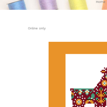
Home
Online only