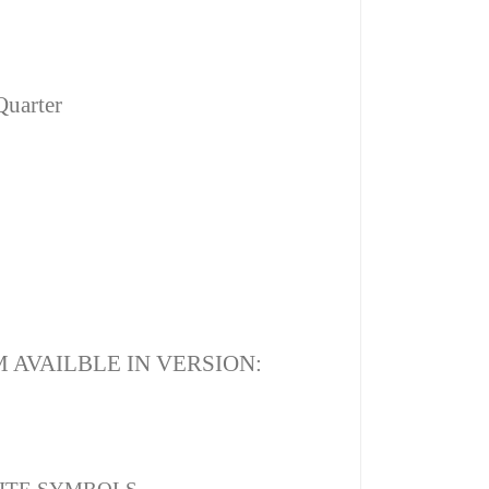
Quarter
 AVAILBLE IN VERSION: