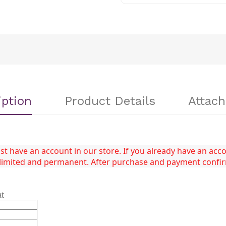
iption
Product Details
Attac
 have an account in our store. If you already have an accou
unlimited and permanent. After purchase and payment confi
at