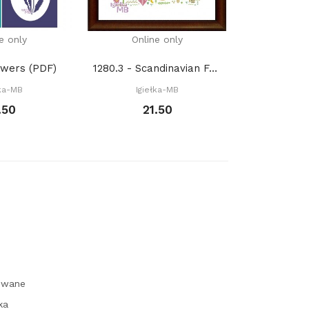
e only
Online only
Onli
owers (PDF)
1280.3 - Scandinavian Forest with fox. Spring...
łka-MB
Igiełka-MB
Igie
.50
21.50
1
owane
ka