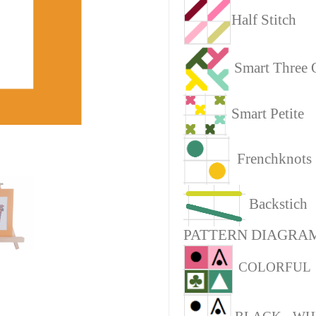
Half Stitch
Smart Three 
Smart Petite
Frenchknots
Backstich
PATTERN DIAGRAM
COLORFUL