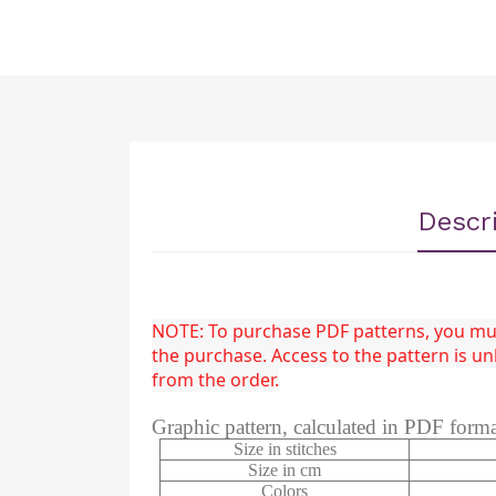
Descr
NOTE: To purchase PDF patterns, you must
the purchase. Access to the pattern is 
from the order.
Graphic pattern, calculated in PDF form
Size in stitches
Size in cm
Colors