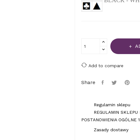
BLACK - WH
A
Add to compare
Share
Regulamin sklepu
REGULAMIN SKLEPU 
POSTANOWIENIA OGÓLNE 1.
Zasady dostawy