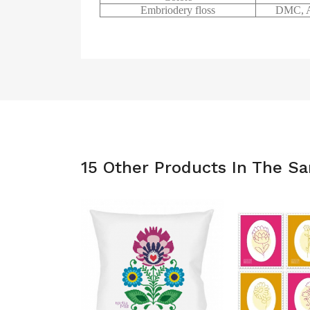
Embriodery floss
DMC, A
15 Other Products In The S