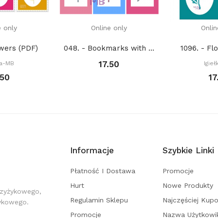
e only
Online only
Onlin
owers (PDF)
048. - Bookmarks with feathers (PDF)
1096. - Fl
17.50
ka-MB
Igie
.50
17
Informacje
Szybkie Linki
Płatność I Dostawa
Promocje
Hurt
Nowe Produkty
rzyżykowego,
Regulamin Sklepu
Najczęściej Kup
żykowego.
Promocje
Nazwa Użytkowi