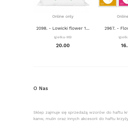
Online only
Onlin
2098. - Lowicki flower 1. (PDF)
2967. - Fl
Igiełka-MB
Igieł
20.00
16
O Nas
Sklep zajmuje się sprzedażą wzorów do haftu k
kanw, mulin oraz innych akcesorii do haftu krzy