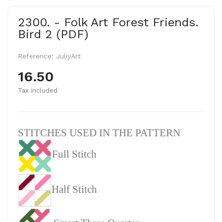
2300. - Folk Art Forest Friends.
Bird 2 (PDF)
Reference:
JuliyArt
16.50
Tax included
STITCHES USED IN THE PATTERN
Full Stitch
Half Stitch