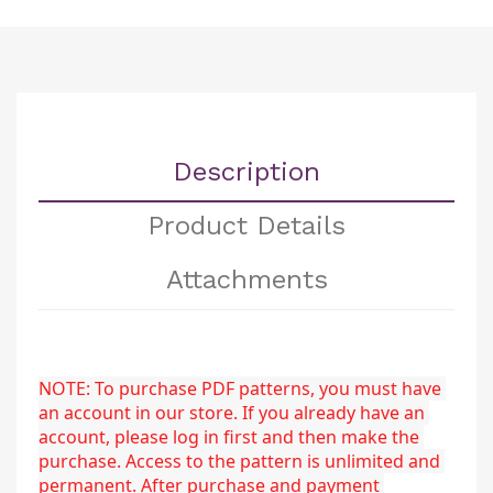
Description
Product Details
Attachments
NOTE: To purchase PDF patterns, you must have 
an account in our store. If you already have an 
account, please log in first and then make the 
purchase. Access to the pattern is unlimited and 
permanent. After purchase and payment 