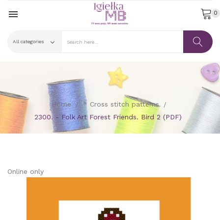

0
Home
* Cross stitch patterns
2300. - Folk Art Forest Friends. Bird 2 (PDF)
Online only