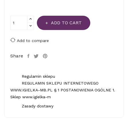
ADD TO CART
Add to compare
Share
Regulamin sklepu
REGULAMIN SKLEPU INTERNETOWEGO
WWW.IGIELKA-MB.PL § 1 POSTANOWIENIA OGÓLNE 1.
Sklep www.igielka-m
Zasady dostawy