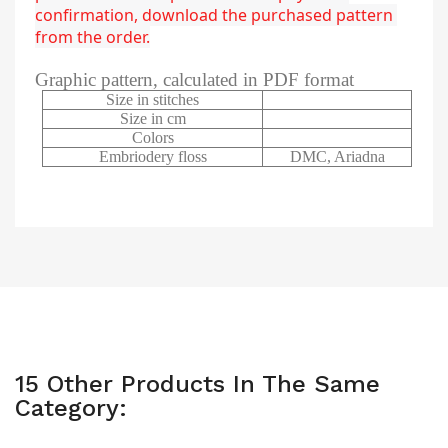
confirmation, download the purchased pattern 
from the order.
Graphic pattern, calculated in PDF format
Size in stitches
Size in cm
Colors
Embriodery floss
DMC, Ariadna
15 Other Products In The Same
Category: