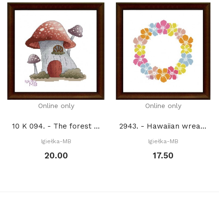
Online only
Online only
10 K 094. - The forest house of fairy Lenka (PDF)
2943. - Hawaiian wreath (PDF)
Igiełka-MB
Igiełka-MB
20.00
17.50