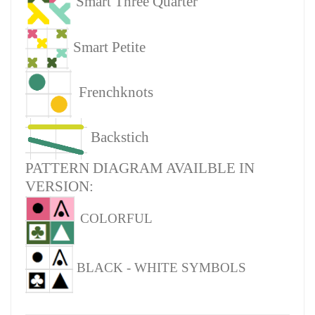
Smart Three Quarter
Smart Petite
Frenchknots
Backstich
PATTERN DIAGRAM AVAILBLE IN
VERSION:
COLORFUL
BLACK - WHITE SYMBOLS