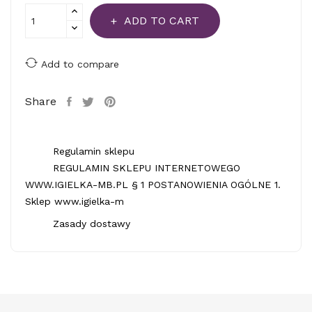
ADD TO CART
Add to compare
Share
Regulamin sklepu
REGULAMIN SKLEPU INTERNETOWEGO
WWW.IGIELKA-MB.PL § 1 POSTANOWIENIA OGÓLNE 1.
Sklep www.igielka-m
Zasady dostawy