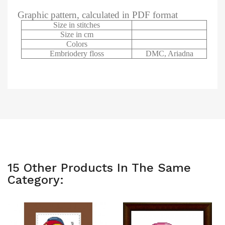
Graphic pattern, calculated in PDF format
Size in stitches
Size in cm
Colors
Embriodery floss
DMC, Ariadna
15 Other Products In The Same
Category: