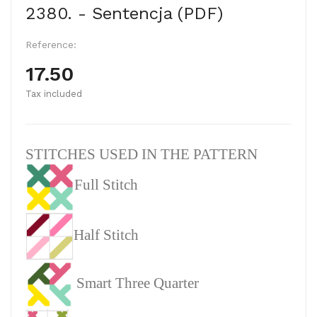
2380. - Sentencja (PDF)
Reference:
17.50
Tax included
STITCHES USED IN THE PATTERN
Full Stitch
Half Stitch
Smart Three Quarter