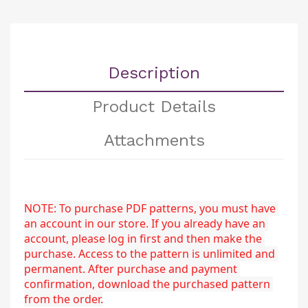
Description
Product Details
Attachments
NOTE: To purchase PDF patterns, you must have 
an account in our store. If you already have an 
account, please log in first and then make the 
purchase. Access to the pattern is unlimited and 
permanent. After purchase and payment 
confirmation, download the purchased pattern 
from the order.