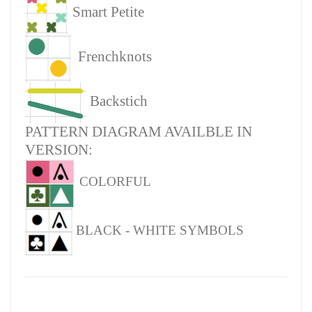
Smart Petite
Frenchknots
Backstich
PATTERN DIAGRAM AVAILBLE IN
VERSION:
COLORFUL
BLACK - WHITE SYMBOLS