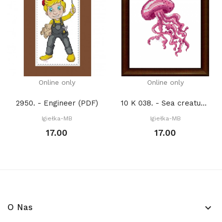
Online only
Online only
2950. - Engineer (PDF)
10 K 038. - Sea creatures. Jellyfish (PDF)
Igiełka-MB
Igiełka-MB
17.00
17.00
O Nas
keyboard_arrow_down