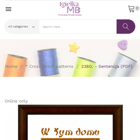

0
Home
* Cross stitch patterns
2380. - Sentencja (PDF)
Online only