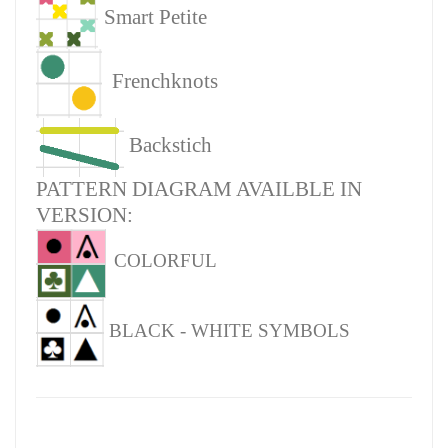
Smart Petite
Frenchknots
Backstich
PATTERN DIAGRAM AVAILBLE IN
VERSION:
COLORFUL
BLACK - WHITE SYMBOLS