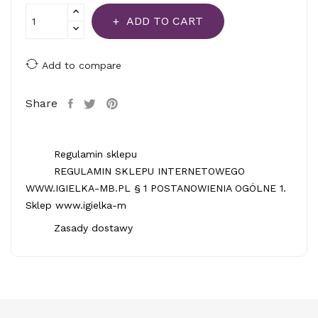
ADD TO CART
Add to compare
Share
Regulamin sklepu
REGULAMIN SKLEPU INTERNETOWEGO
WWW.IGIELKA-MB.PL § 1 POSTANOWIENIA OGÓLNE 1.
Sklep www.igielka-m
Zasady dostawy