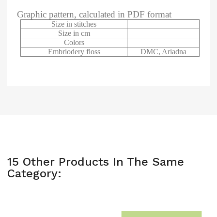
Graphic pattern, calculated in PDF format
Size in stitches
Size in cm
Colors
Embriodery floss
DMC, Ariadna
15 Other Products In The Same
Category: