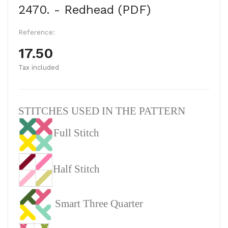
2470. - Redhead (PDF)
Reference:
17.50
Tax included
STITCHES USED IN THE PATTERN
Full Stitch
Half Stitch
Smart Three Quarter