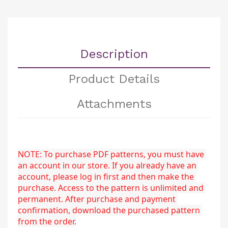
Description
Product Details
Attachments
NOTE: To purchase PDF patterns, you must have 
an account in our store. If you already have an 
account, please log in first and then make the 
purchase. Access to the pattern is unlimited and 
permanent. After purchase and payment 
confirmation, download the purchased pattern 
from the order.