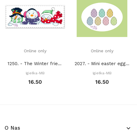
Online only
Online only
1250. - The Winter friends (PDF)
2027. - Mini easter eggs (PDF)
Igiełka-MB
Igiełka-MB
16.50
16.50
O Nas
keyboard_arrow_down