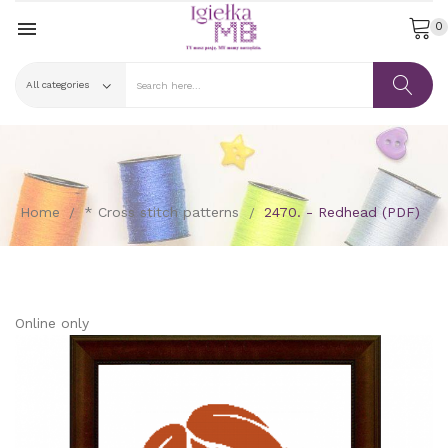

0
Home
* Cross stitch patterns
2470. - Redhead (PDF)
Online only