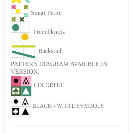
Smart Petite
Frenchknots
Backstich
PATTERN DIAGRAM AVAILBLE IN
VERSION:
COLORFUL
BLACK - WHITE SYMBOLS