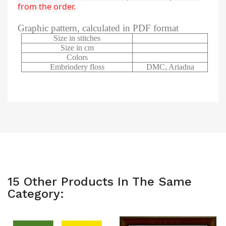
from the order.
Graphic pattern, calculated in PDF format
Size in stitches
Size in cm
Colors
Embriodery floss
DMC, Ariadna
15 Other Products In The Same
Category: