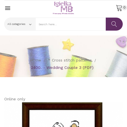

0
Home
* Cross stitch patterns
2400. - Wedding Couple 3 (PDF)
Online only