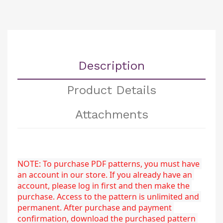
Description
Product Details
Attachments
NOTE: To purchase PDF patterns, you must have 
an account in our store. If you already have an 
account, please log in first and then make the 
purchase. Access to the pattern is unlimited and 
permanent. After purchase and payment 
confirmation, download the purchased pattern 