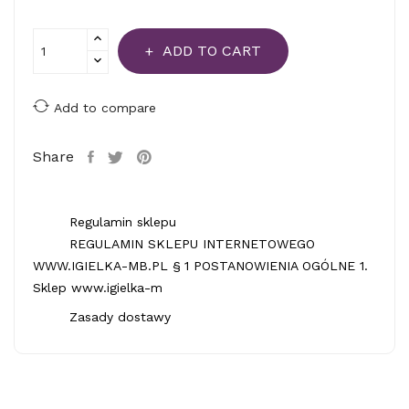
ADD TO CART
Add to compare
Share
Regulamin sklepu
REGULAMIN SKLEPU INTERNETOWEGO
WWW.IGIELKA-MB.PL § 1 POSTANOWIENIA OGÓLNE 1.
Sklep www.igielka-m
Zasady dostawy