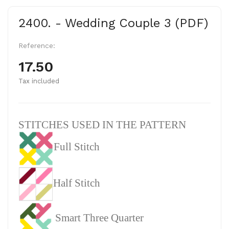
2400. - Wedding Couple 3 (PDF)
Reference:
17.50
Tax included
STITCHES USED IN THE PATTERN
Full Stitch
Half Stitch
Smart Three Quarter