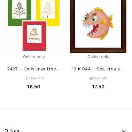
Online only
Online only
2427. - Christmas trees (PDF)
10 K 044. - Sea creatures. Piranha (PDF)
Igiełka-MB
Igiełka-MB
16.50
17.50
O Nas
keyboard_arrow_down