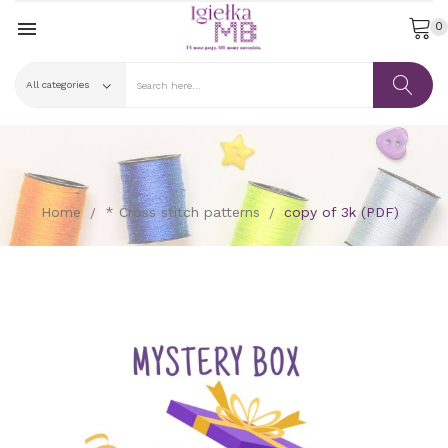

0
Home
* Cross stitch patterns
copy of 3k (PDF)