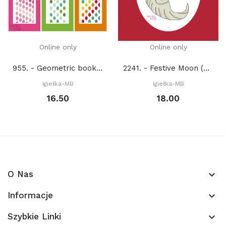
Online only
Online only
955. - Geometric bookmarks (PDF)
2241. - Festive Moon (PDF)
Igiełka-MB
Igiełka-MB
16.50
18.00
O Nas
keyboard_arrow_down
Informacje
keyboard_arrow_down
Szybkie Linki
keyboard_arrow_down