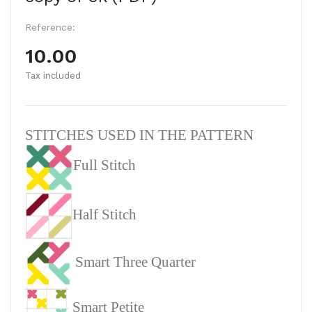
Reference:
10.00
Tax included
STITCHES USED IN THE PATTERN
Full Stitch
Half Stitch
Smart Three Quarter
Smart Petite