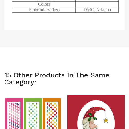
Colors
Embriodery floss
DMC, Ariadna
15 Other Products In The Same
Category: