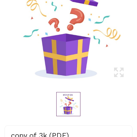
copy of 3k (PDF)