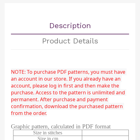
Description
Product Details
NOTE: To purchase PDF patterns, you must have 
an account in our store. If you already have an 
account, please log in first and then make the 
purchase. Access to the pattern is unlimited and 
permanent. After purchase and payment 
confirmation, download the purchased pattern 
from the order.
Graphic pattern, calculated in PDF format
Size in stitches
Size in cm