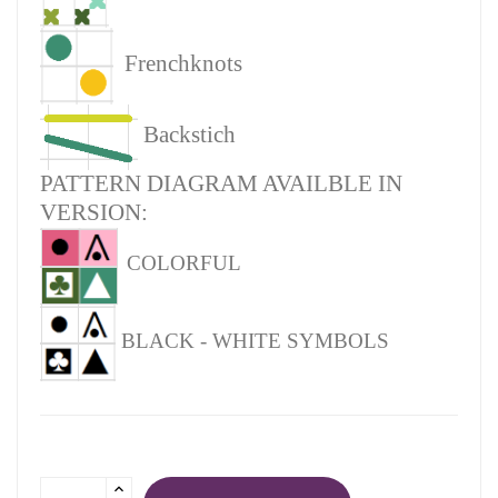
Frenchknots
Backstich
PATTERN DIAGRAM AVAILBLE IN
VERSION:
COLORFUL
BLACK - WHITE SYMBOLS