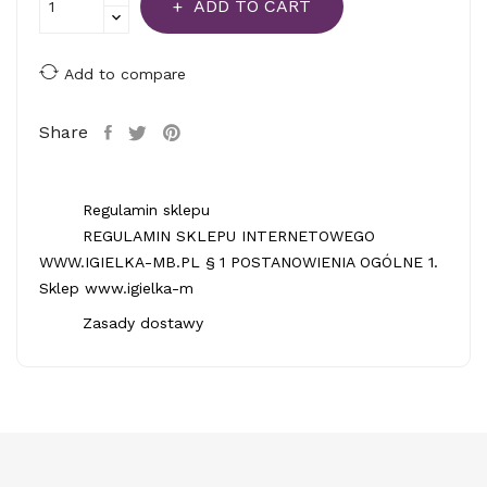
ADD TO CART
Add to compare
Share
Regulamin sklepu
REGULAMIN SKLEPU INTERNETOWEGO
WWW.IGIELKA-MB.PL § 1 POSTANOWIENIA OGÓLNE 1.
Sklep www.igielka-m
Zasady dostawy