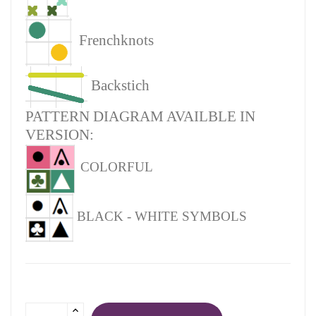
Frenchknots
Backstich
PATTERN DIAGRAM AVAILBLE IN
VERSION:
COLORFUL
BLACK - WHITE SYMBOLS