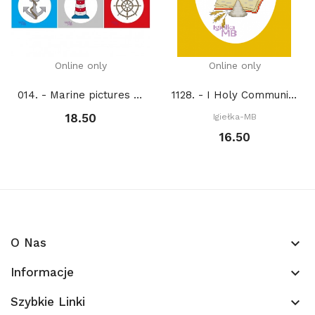
Online only
Online only
014. - Marine pictures (PDF)
1128. - I Holy Communion (PDF)
18.50
Igiełka-MB
16.50
O Nas
keyboard_arrow_down
Informacje
keyboard_arrow_down
Szybkie Linki
keyboard_arrow_down