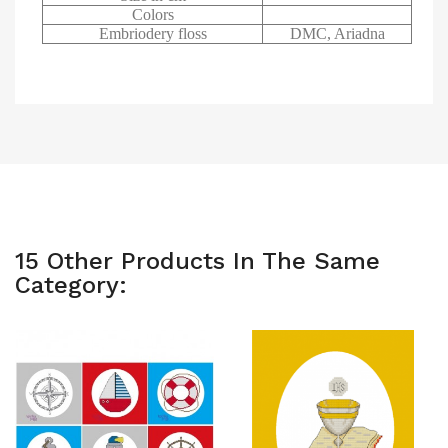
Colors
Embriodery floss
DMC, Ariadna
15 Other Products In The Same
Category: