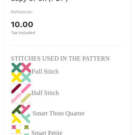
Reference:
10.00
Tax included
STITCHES USED IN THE PATTERN
Full Stitch
Half Stitch
Smart Three Quarter
Smart Petite