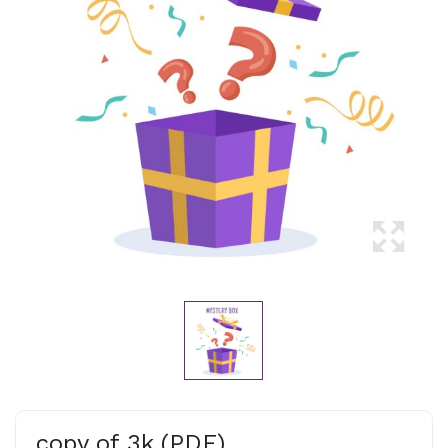
copy of 3k (PDF)