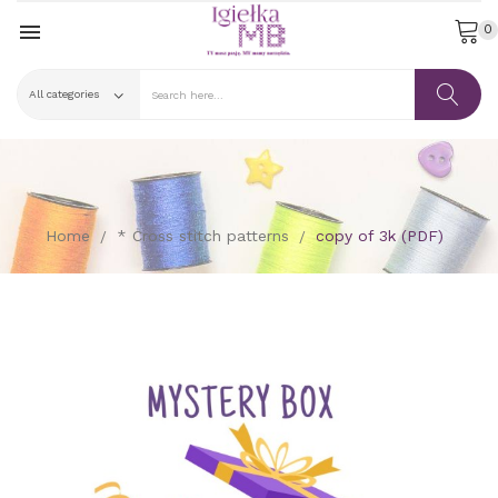

0
Home
* Cross stitch patterns
copy of 3k (PDF)