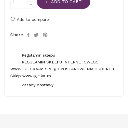
ADD TO CART
Add to compare
Share
Regulamin sklepu
REGULAMIN SKLEPU INTERNETOWEGO
WWW.IGIELKA-MB.PL § 1 POSTANOWIENIA OGÓLNE 1.
Sklep www.igielka-m
Zasady dostawy