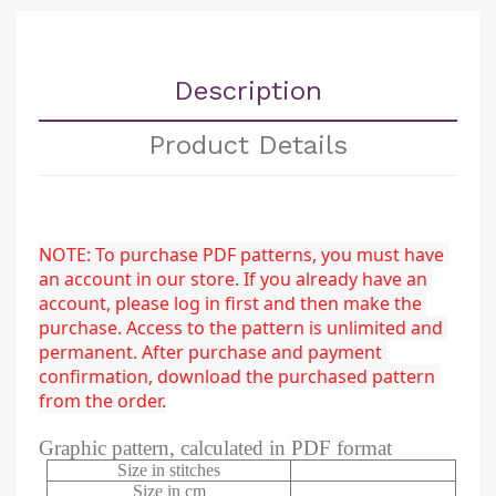
Description
Product Details
NOTE: To purchase PDF patterns, you must have 
an account in our store. If you already have an 
account, please log in first and then make the 
purchase. Access to the pattern is unlimited and 
permanent. After purchase and payment 
confirmation, download the purchased pattern 
from the order.
Graphic pattern, calculated in PDF format
Size in stitches
Size in cm