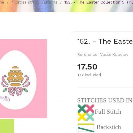
me
* Cross stitch patterns
152. - The Easter Collection 5. (P
152. - The Easte
Reference:
Vasilii Kobelev
17.50
Tax included
STITCHES USED I
Full Stitch
Backstich