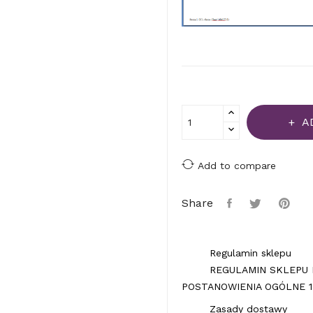
A
Add to compare
Share
Regulamin sklepu
REGULAMIN SKLEPU 
POSTANOWIENIA OGÓLNE 1.
Zasady dostawy