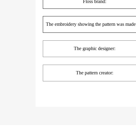
Floss brand:
The embroidery showing the pattern was made
The
graphic
designer:
The pattern creator: