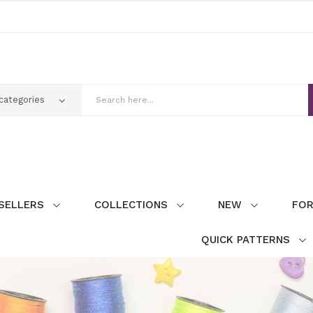
SELLERS
COLLECTIONS
NEW
FOR
QUICK PATTERNS