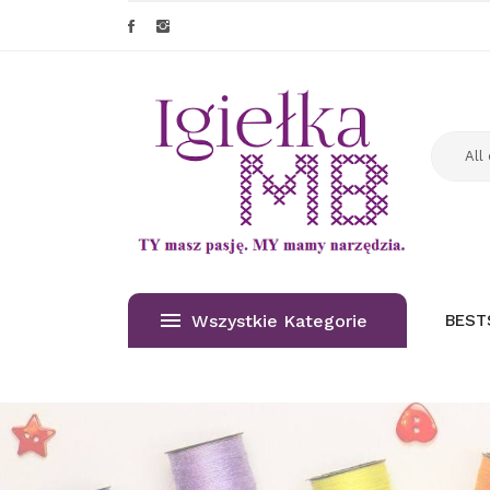
Wszystkie Kategorie
BEST