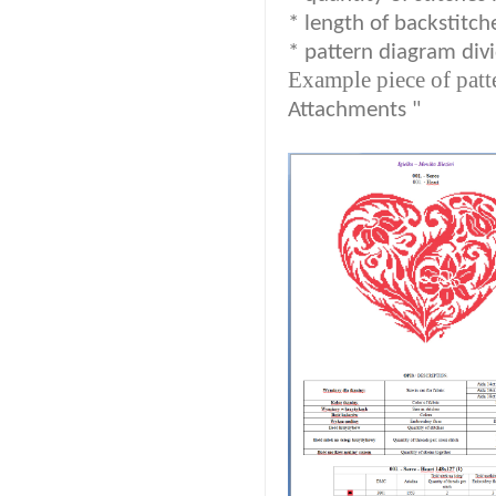
* length of backstitch
* pattern diagram divi
Example piece of patt
Attachments "