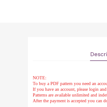
Descr
NOTE:
To buy a PDF pattern you need an accou
If you have an account, please login and 
Patterns are available unlimited and indef
After
the payment is accepted you can 