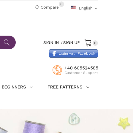
0
Compare
English
expand_more
SIGN IN
SIGN UP
0
Login with Facebook
+48 605524585
Customer Support
 BEGINNERS
FREE PATTERNS