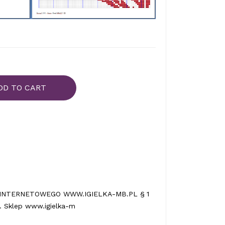
DD TO CART
INTERNETOWEGO WWW.IGIELKA-MB.PL § 1
 Sklep www.igielka-m