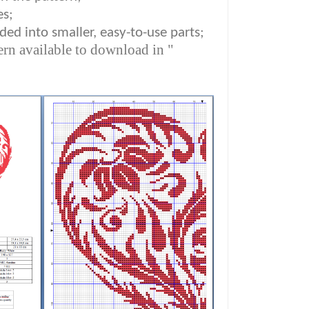
es;
ded into smaller, easy-to-use parts;
ern available to download in "