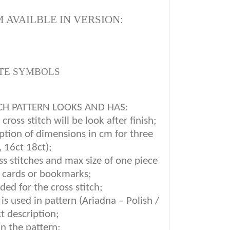
 AVAILBLE IN VERSION:
TE SYMBOLS
CH PATTERN LOOKS AND HAS:
ross stitch will be look after finish;
iption of dimensions in cm for three
, 16ct 18ct);
oss stitches and max size of one piece
g cards or bookmarks;
ded for the cross stitch;
is used in pattern (Ariadna – Polish /
t description
;
in the pattern;