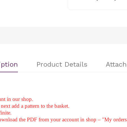
iption
Product Details
Attac
nt in our shop.
next add a pattern to the basket.
inite.
download the PDF from your account in shop – "My orders