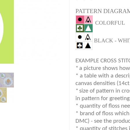
PATTERN DIAGRAM
COLORFUL
BLACK - WHI
EXAMPLE CROSS STIT
*
a picture shows how c
* a table with a descr
canvas densities (14ct
*
size of pattern in cr
in pattern for greetin
* quantity of floss nee
*
brand of floss which 
DMC) -
see the produc
*
quantity of stitches 