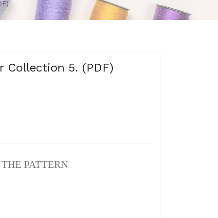
DF)
r Collection 5. (PDF)
N THE PATTERN