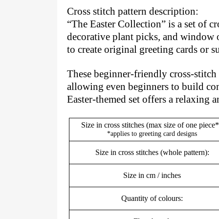
Cross stitch pattern description:
“The Easter Collection” is a set of c
decorative plant picks, and window o
to create original greeting cards or
These beginner-friendly cross-stitch p
allowing even beginners to build con
Easter-themed set offers a relaxing 
Size in cross stitches (max size of one piece*
*applies to greeting card designs
Size in cross stitches (whole pattern):
Size in cm / inches
Quantity of colours: