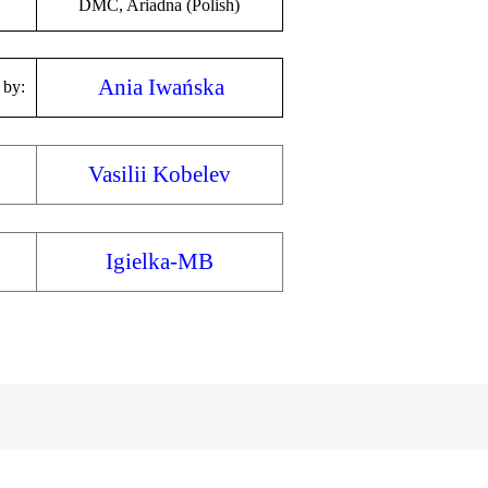
DMC, Ariadna (Polish)
Ania Iwańska
 by:
Vasilii Kobelev
Igielka-MB