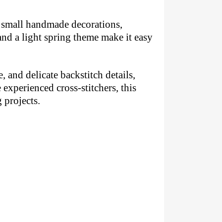
s, small handmade decorations,
and a light spring theme make it easy
, and delicate backstitch details,
experienced cross-stitchers, this
 projects.