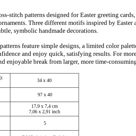
ross-stitch patterns designed for Easter greeting card
rnaments. Three different motifs inspired by Easter 
 subtle, symbolic handmade decorations.
atterns feature simple designs, a limited color palette
fidence and enjoy quick, satisfying results. For more 
and enjoyable break from larger, more time-consuming
):
34 x 40
97 x 40
17,9 x 7,4 cm
7,06 x 2,91 inch
5