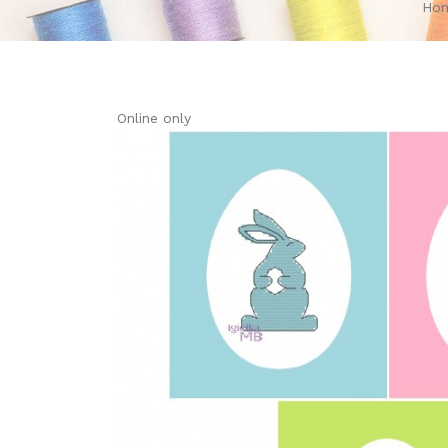
Ho
Online only