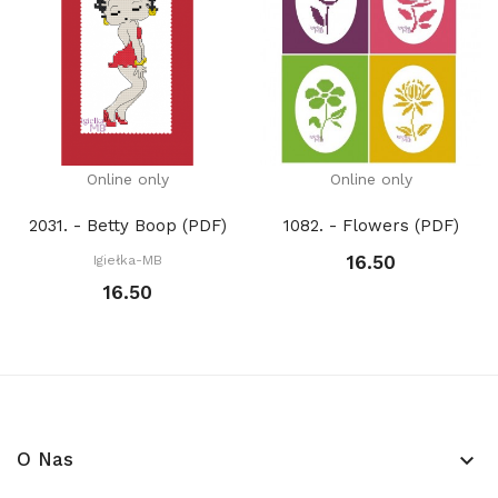
Online only
Online only
2031. - Betty Boop (PDF)
1082. - Flowers (PDF)
16.50
Igiełka-MB
16.50
O Nas
keyboard_arrow_down