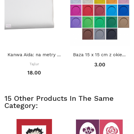
Kanwa Aida: na metry BIAŁA
Baza 15 x 15 cm z okienkiem KOŁO 2 11 cm,...
3.00
Tajlur
18.00
15 Other Products In The Same
Category: