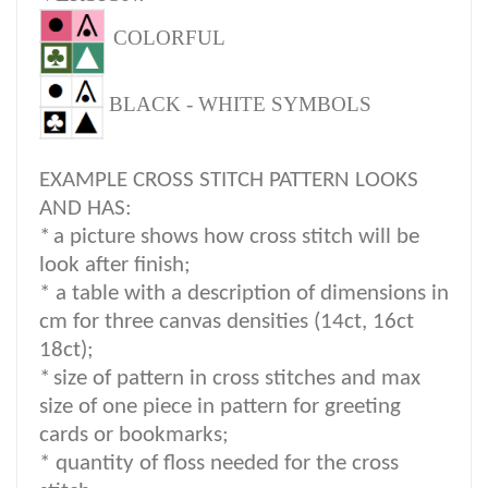
COLORFUL
BLACK - WHITE SYMBOLS
EXAMPLE CROSS STITCH PATTERN LOOKS
AND HAS:
*
a picture shows how cross stitch will be
look after finish;
* a table with a description of dimensions in
cm for three canvas densities (14ct, 16ct
18ct);
*
size of pattern in cross stitches and max
size of one piece in pattern for greeting
cards or bookmarks;
* quantity of floss needed for the cross