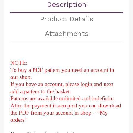
Description
Product Details
Attachments
NOTE:
To buy a PDF pattern you need an account in
our shop.
If you have an account, please login and next
add a pattern to the basket.
Patterns are available unlimited and indefinite.
After
the payment is accepted you can download
the PDF from your account in shop – "My
orders"