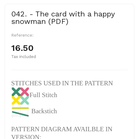
042. - The card with a happy
snowman (PDF)
Reference:
16.50
Tax included
STITCHES USED IN THE PATTERN
Full Stitch
Backstich
PATTERN DIAGRAM AVAILBLE IN
VERSION: