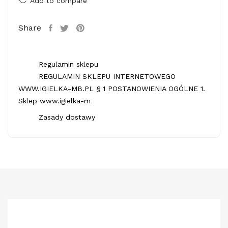
Add to compare
Share
Regulamin sklepu
REGULAMIN SKLEPU INTERNETOWEGO
WWW.IGIELKA-MB.PL § 1 POSTANOWIENIA OGÓLNE 1.
Sklep www.igielka-m
Zasady dostawy