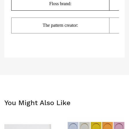
Floss brand:
DMC,
The pattern creator:
You Might Also Like