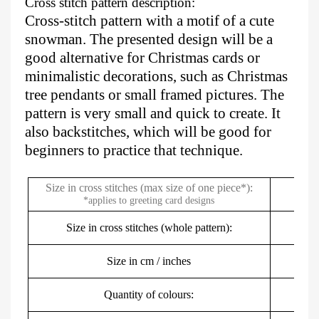
Cross stitch pattern description:
Cross-stitch pattern with a motif of a cute
snowman. The presented design will be a
good alternative for Christmas cards or
minimalistic decorations, such as Christmas
tree pendants or small framed pictures. The
pattern is very small and quick to create. It
also backstitches, which will be good for
beginners to practice that technique.
Size in cross stitches (max size of one piece*):
*applies to greeting card designs
Size in cross stitches (whole pattern):
Size in cm / inches
2
Quantity of colours: