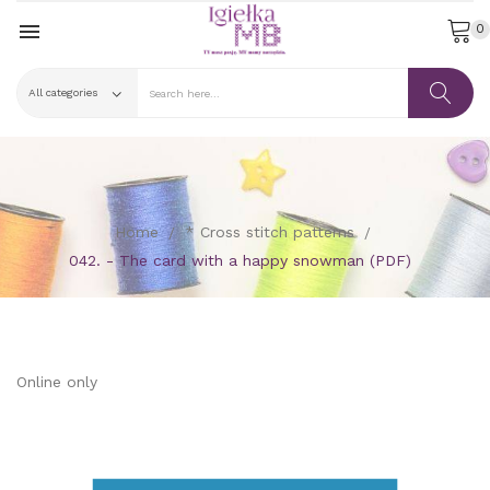

0
Home
* Cross stitch patterns
042. - The card with a happy snowman (PDF)
Online only