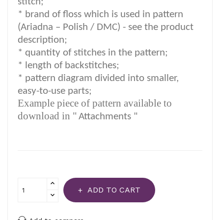
stitch;
*
brand of floss which is used in pattern
(Ariadna – Polish / DMC) -
see the product
description
;
*
quantity of stitches in the pattern;
* length of backstitches;
* pattern diagram divided into smaller,
easy-to-use parts;
Example piece of pattern available to
download in "
Attachments "
ADD TO CART