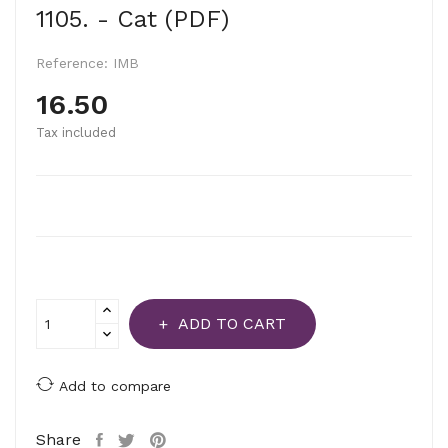
1105. - Cat (PDF)
Reference:
IMB
16.50
Tax included
ADD TO CART
Add to compare
Share