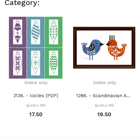
Category:
Online only
Online only
2136. - Icicles (PDF)
1286. - Scandinavian Art: Birds (PDF)
Igiełka-MB
Igiełka-MB
17.50
19.50