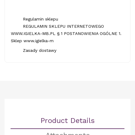
Regulamin sklepu
REGULAMIN SKLEPU INTERNETOWEGO
WWW.IGIELKA-MB.PL § 1 POSTANOWIENIA OGÓLNE 1.
Sklep www.igielka-m
Zasady dostawy
Product Details