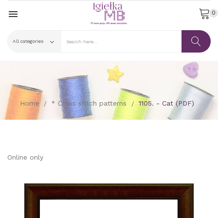

0
Home
* Cross stitch patterns
1105. - Cat (PDF)
Online only