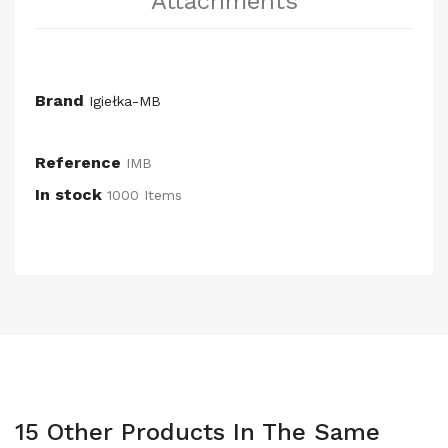
Attachments
Brand
Igiełka-MB
Reference
IMB
In stock
1000 Items
15 Other Products In The Same