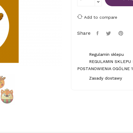
Add to compare
Share
Regulamin sklepu
REGULAMIN SKLEPU 
POSTANOWIENIA OGÓLNE 1.
Zasady dostawy