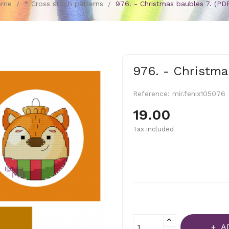
ome
* Cross stitch patterns
976. - Christmas baubles 7. (PD
976. - Christma
Reference:
mir.fenix105076
19.00
Tax included
A