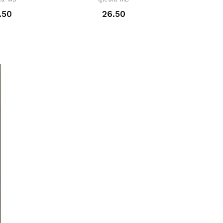
.50
26.50
1