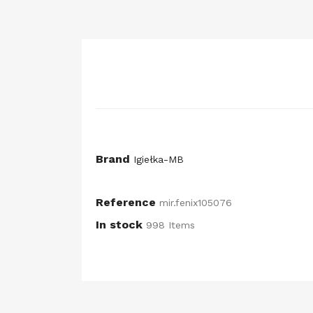
Brand
Igiełka-MB
Reference
mir.fenix105076
In stock
998 Items