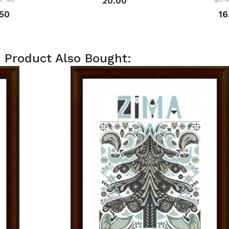
20.00
.50
16
 Product Also Bought: