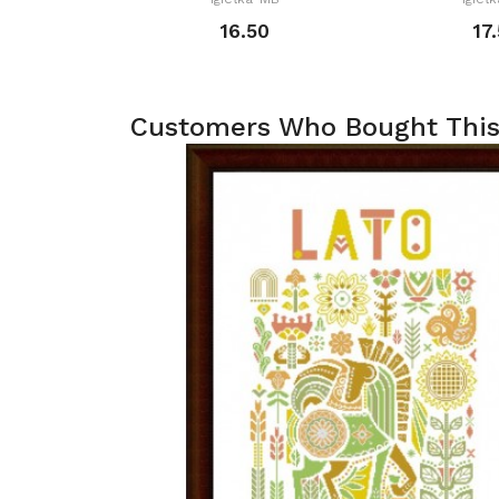
16.50
17
Customers Who Bought This