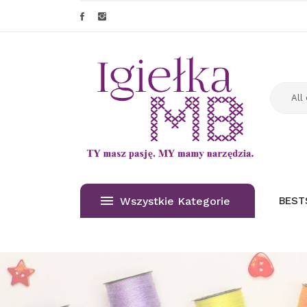
Wszystkie Kategorie
BEST