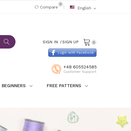
0
Compare
English
expand_more
SIGN IN
SIGN UP
0
Login with Facebook
+48 605524585
Customer Support
 BEGINNERS
FREE PATTERNS