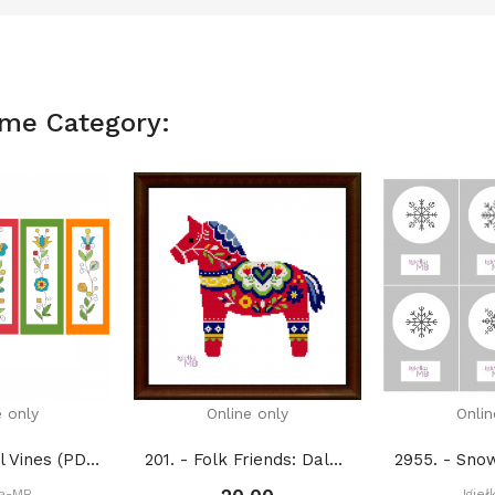
ame Category:
e only
Online only
Onlin
2055. - Floral Vines (PDF)
201. - Folk Friends: Dala Horse (PDF)
2955. - Sno
ka-MB
Igie