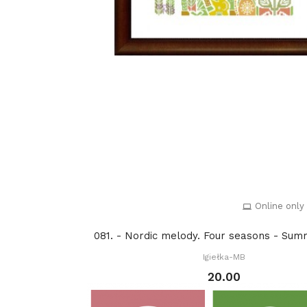
Online only
081. - Nordic melody. Four seasons - Sum
Igiełka-MB
20.00