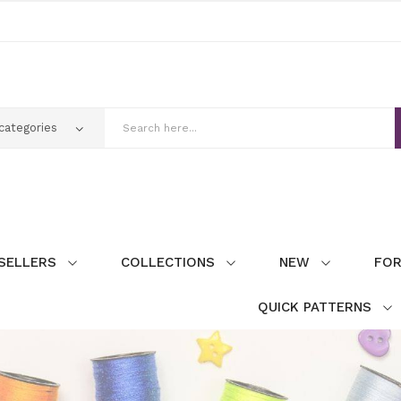
SELLERS
COLLECTIONS
NEW
FOR
QUICK PATTERNS