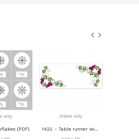
e only
Online only
Onli
wflakes (PDF)
1423. - Table runner with a grapes (PDF)
łka-MB
Igiełka-MB
Igie