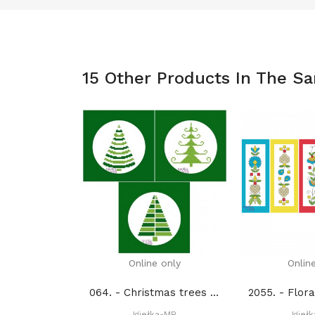
15 Other Products In The S
Online only
Onlin
064. - Christmas trees (PDF)
Igiełka-MB
Igieł