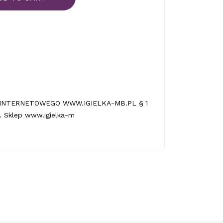
INTERNETOWEGO WWW.IGIELKA-MB.PL § 1
 Sklep www.igielka-m