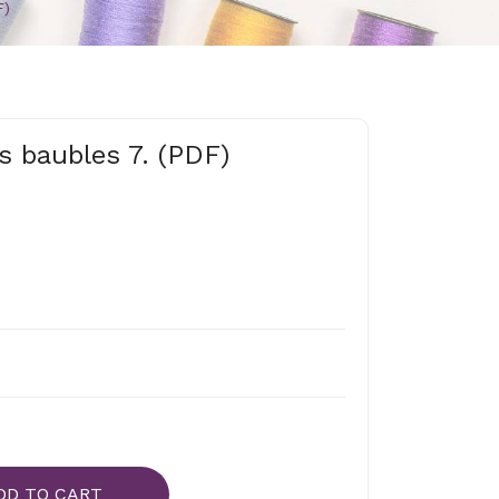
F)
s baubles 7. (PDF)
DD TO CART