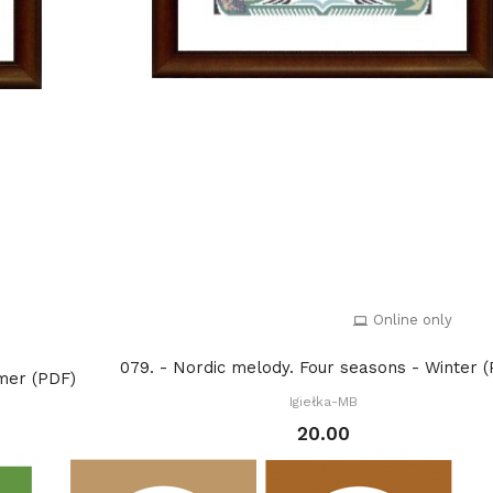
Online only
079. - Nordic melody. Four seasons - Winter 
mer (PDF)
Igiełka-MB
20.00