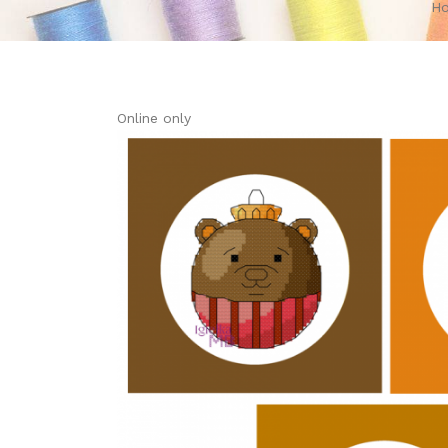
H
Online only