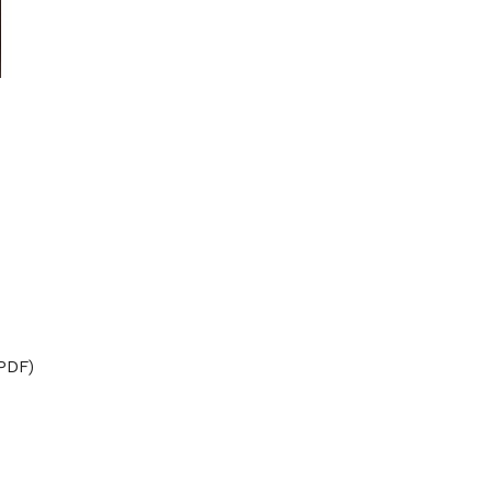
(PDF)