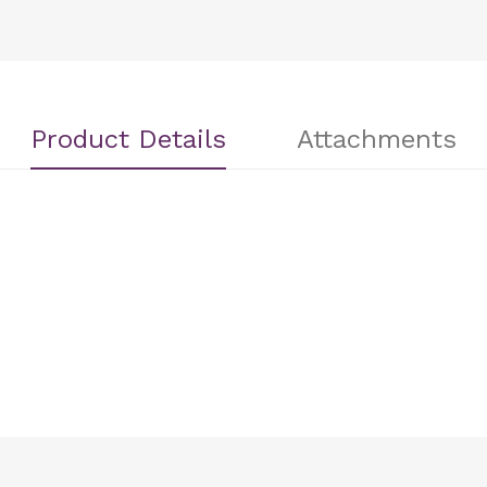
Product Details
Attachments